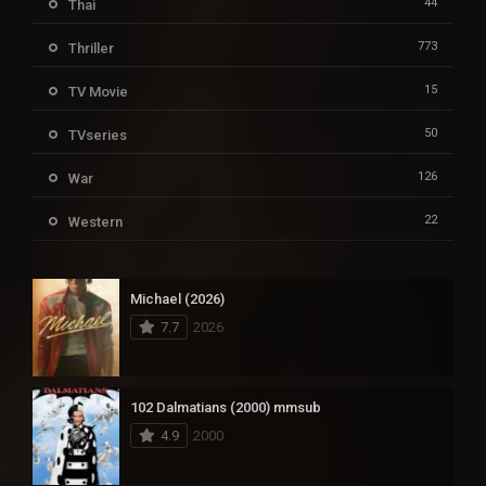
44
Thai
773
Thriller
15
TV Movie
50
TVseries
126
War
22
Western
Michael (2026)
7.7
2026
102 Dalmatians (2000) mmsub
4.9
2000