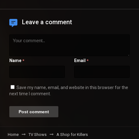
Leave a comment
Name
Email
*
*
Save my name, email, and website in this browser for the
next time I comment.
Home
TV Shows
A Shop for Killers