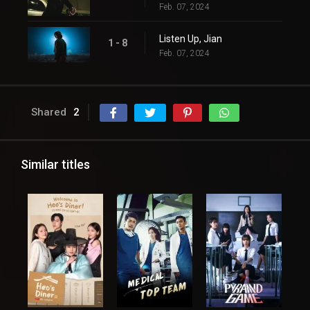
Feb. 07, 2024
Listen Up, Jian
1 - 8
Feb. 07, 2024
Shared
2
Similar titles