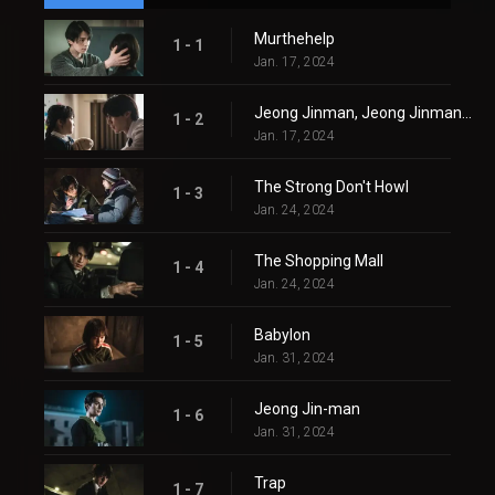
Murthehelp
1 - 1
Jan. 17, 2024
Jeong Jinman, Jeong Jinman, Jeong Jinman
1 - 2
Jan. 17, 2024
The Strong Don't Howl
1 - 3
Jan. 24, 2024
The Shopping Mall
1 - 4
Jan. 24, 2024
Babylon
1 - 5
Jan. 31, 2024
Jeong Jin-man
1 - 6
Jan. 31, 2024
Trap
1 - 7