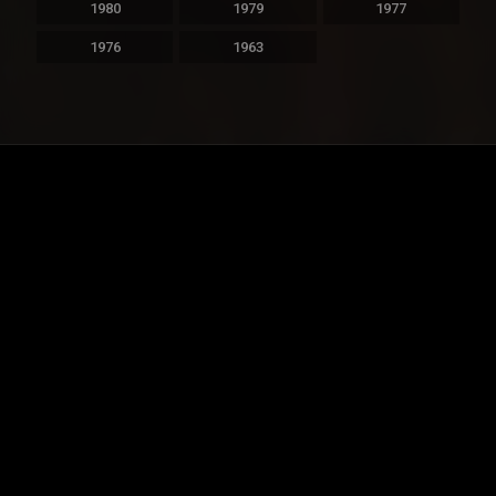
1980
1979
1977
1976
1963