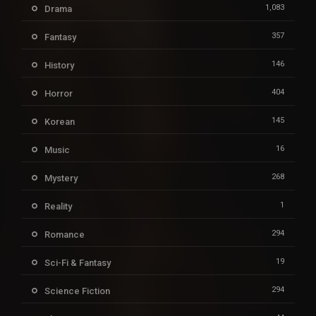
1,083
Drama
357
Fantasy
146
History
404
Horror
145
Korean
16
Music
268
Mystery
1
Reality
294
Romance
19
Sci-Fi & Fantasy
294
Science Fiction