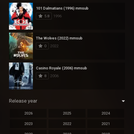
101 Dalmatians (1996) mmsub
5.8
1996
The Wolves (2022) mmsub
0
2022
Casino Royale (2006) mmsub
8
2006
Release year
2026
2025
2024
2023
2022
2021