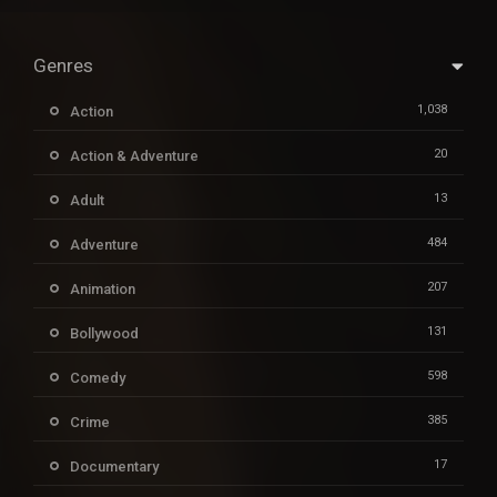
Genres
1,038
Action
20
Action & Adventure
13
Adult
484
Adventure
207
Animation
131
Bollywood
598
Comedy
385
Crime
17
Documentary