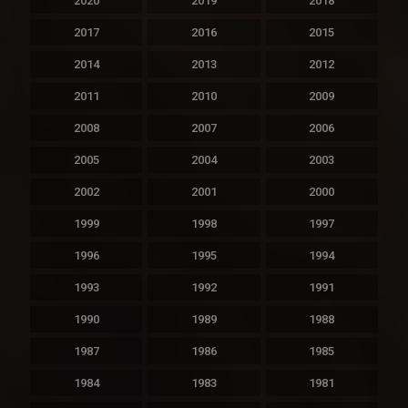
2020
2019
2018
2017
2016
2015
2014
2013
2012
2011
2010
2009
2008
2007
2006
2005
2004
2003
2002
2001
2000
1999
1998
1997
1996
1995
1994
1993
1992
1991
1990
1989
1988
1987
1986
1985
1984
1983
1981