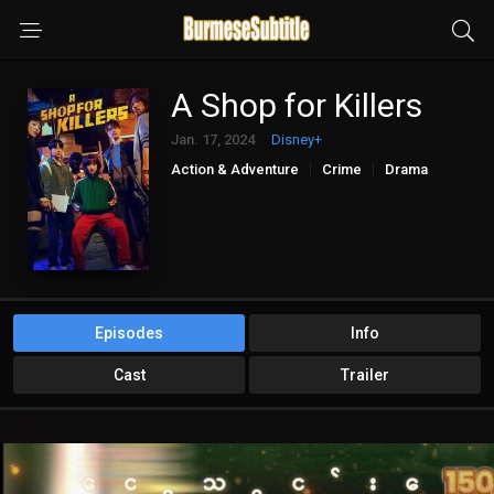
A Shop for Killers
Jan. 17, 2024
Disney+
Action & Adventure
Crime
Drama
Mystery
Episodes
Info
Cast
Trailer