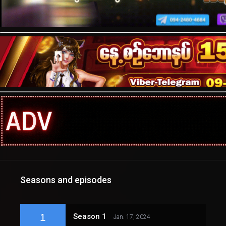
Seasons and episodes
1
Season 1
Jan. 17, 2024