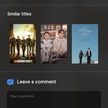
Similar titles
Leave a comment