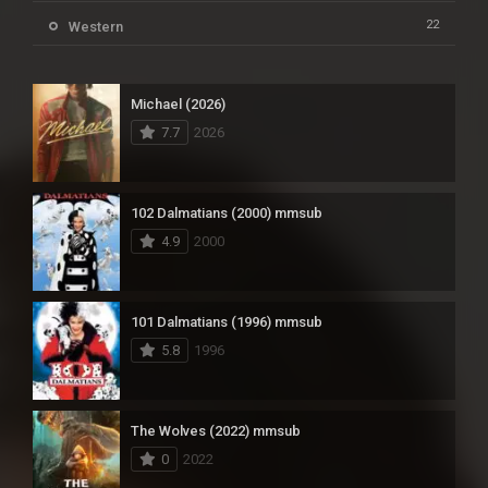
22
Western
Michael (2026)
7.7
2026
102 Dalmatians (2000) mmsub
4.9
2000
101 Dalmatians (1996) mmsub
5.8
1996
The Wolves (2022) mmsub
0
2022