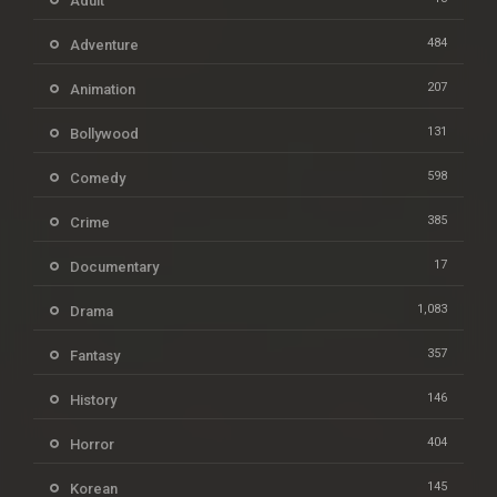
Adult
484
Adventure
207
Animation
131
Bollywood
598
Comedy
385
Crime
17
Documentary
1,083
Drama
357
Fantasy
146
History
404
Horror
145
Korean