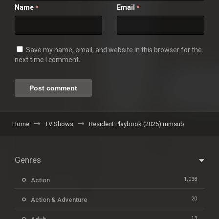
Name
Email
*
*
Save my name, email, and website in this browser for the
next time I comment.
Home
TV Shows
Resident Playbook (2025) mmsub
Genres
1,038
Action
20
Action & Adventure
13