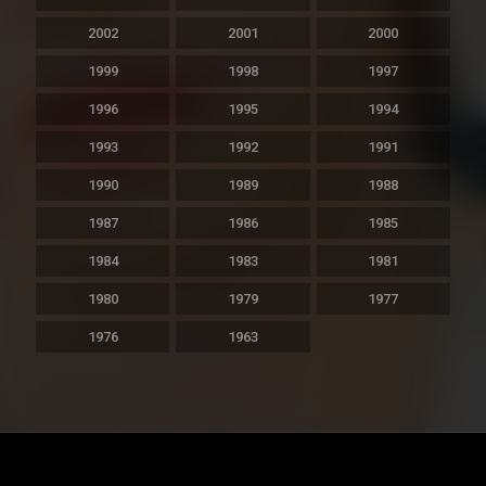
2002
2001
2000
1999
1998
1997
1996
1995
1994
1993
1992
1991
1990
1989
1988
1987
1986
1985
1984
1983
1981
1980
1979
1977
1976
1963