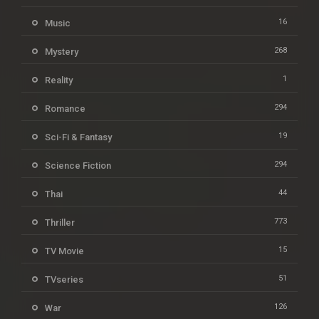
16
Music
268
Mystery
1
Reality
294
Romance
19
Sci-Fi & Fantasy
294
Science Fiction
44
Thai
773
Thriller
15
TV Movie
51
TVseries
126
War