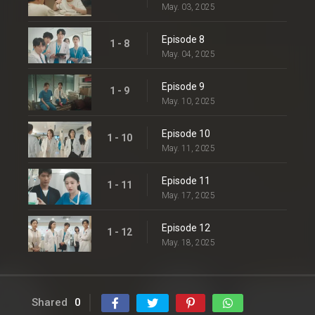
May. 03, 2025
Episode 8
1 - 8
May. 04, 2025
Episode 9
1 - 9
May. 10, 2025
Episode 10
1 - 10
May. 11, 2025
Episode 11
1 - 11
May. 17, 2025
Episode 12
1 - 12
May. 18, 2025
Shared
0