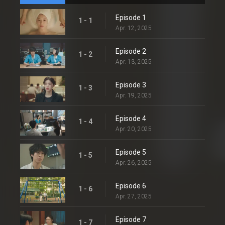
Episode 1
1 - 1
Apr. 12, 2025
Episode 2
1 - 2
Apr. 13, 2025
Episode 3
1 - 3
Apr. 19, 2025
Episode 4
1 - 4
Apr. 20, 2025
Episode 5
1 - 5
Apr. 26, 2025
Episode 6
1 - 6
Apr. 27, 2025
Episode 7
1 - 7