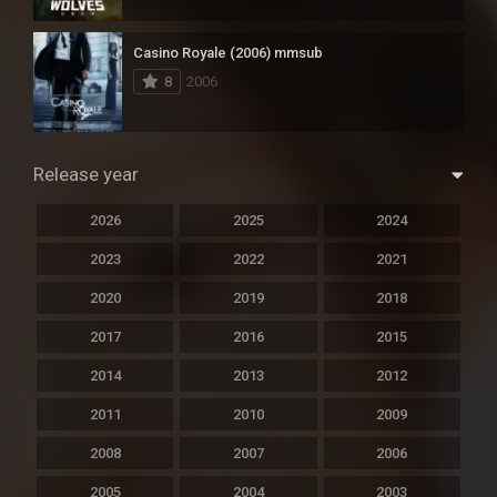
Casino Royale (2006) mmsub
8
2006
Release year
2026
2025
2024
2023
2022
2021
2020
2019
2018
2017
2016
2015
2014
2013
2012
2011
2010
2009
2008
2007
2006
2005
2004
2003