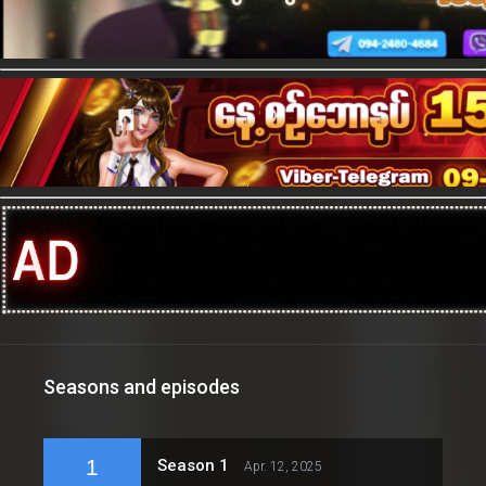
Seasons and episodes
1
Season 1
Apr. 12, 2025