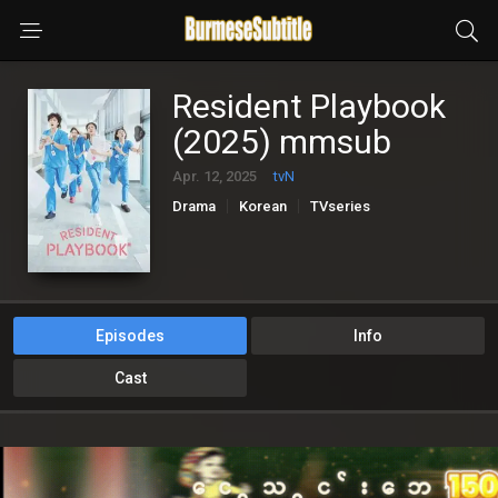
Resident Playbook
(2025) mmsub
Apr. 12, 2025
tvN
Drama
Korean
TVseries
Episodes
Info
Cast