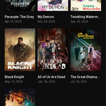
Parasyte: The Grey
My Demon
Twinkling Watermelon
7.599
8.442
9
Apr. 05, 2024
Nov. 24, 2023
Sep. 25, 2023
Black Knight
All of Us Are Dead
The Great Shaman Ga Doo-shim
7.406
8.278
7.4
May. 12, 2023
Jan. 28, 2022
Jul. 30, 2021