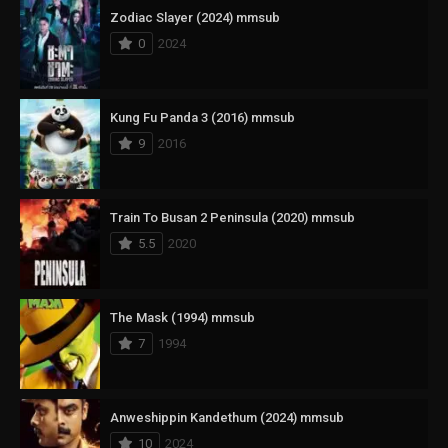
Zodiac Slayer (2024) mmsub
0
2024
Kung Fu Panda 3 (2016) mmsub
9
2016
Train To Busan 2 Peninsula (2020) mmsub
5.5
2020
The Mask (1994) mmsub
7
1994
Anweshippin Kandethum (2024) mmsub
10
2024