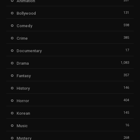
207
Animation
131
Bollywood
598
Comedy
385
Crime
17
Documentary
1,083
Drama
357
Fantasy
146
History
404
Horror
145
Korean
16
Music
268
Mystery