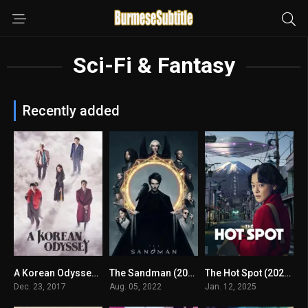
Sci-Fi & Fantasy
Recently added
A Korean Odyssey (2017) mmsub
The Sandman (2022) mmsub
The Hot Spot (2025) mmsub
8.055
7.9
8.19
Dec. 23, 2017
Aug. 05, 2022
Jan. 12, 2025