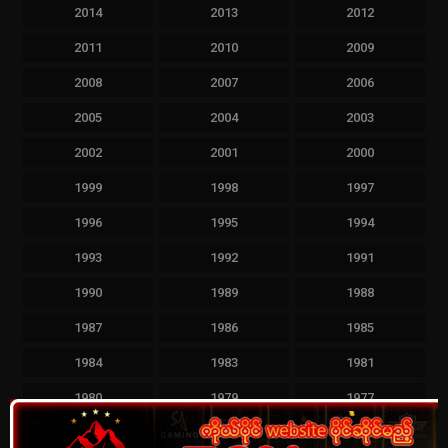
2014
2013
2012
2011
2010
2009
2008
2007
2006
2005
2004
2003
2002
2001
2000
1999
1998
1997
1996
1995
1994
1993
1992
1991
1990
1989
1988
1987
1986
1985
1984
1983
1981
Clos
1980
1979
1977
this
mod
1976
1963