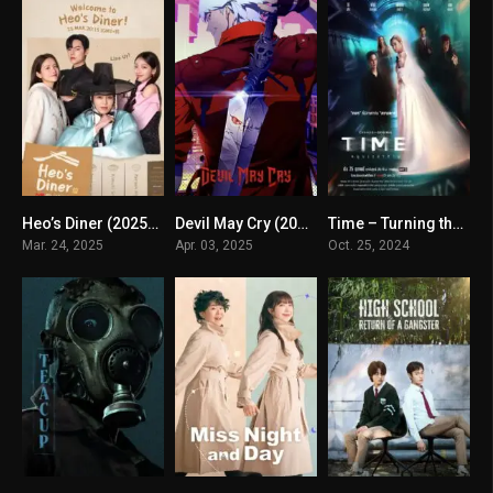
Heo’s Diner (2025) mmsub
Devil May Cry (2025) mmsub
Time – Turning the Clock on Death (2024) mmsub
8.1
8.239
0
Mar. 24, 2025
Apr. 03, 2025
Oct. 25, 2024