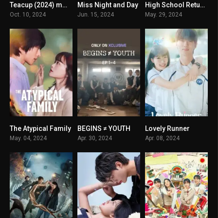
Teacup (2024) mmsub
Miss Night and Day
High School Return of a Gangster
7.007
8.5
7.1
Oct. 10, 2024
Jun. 15, 2024
May. 29, 2024
The Atypical Family
BEGINS ≠ YOUTH
Lovely Runner
8.25
8
8.821
May. 04, 2024
Apr. 30, 2024
Apr. 08, 2024