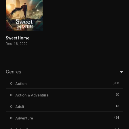
Sweet Home
8.343
Dec. 18, 2020
Genres
1,038
Action
20
Action & Adventure
13
Adult
484
Adventure