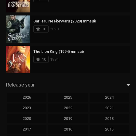
Sarileru Neekevvaru (2020) mmsub
10
2020
The Lion King (1994) mmsub
10
1994
Release year
2026
2025
2024
2023
2022
2021
2020
2019
2018
2017
2016
2015