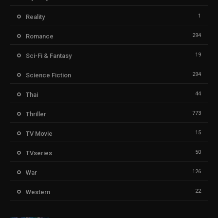
1
Reality
294
Romance
19
Sci-Fi & Fantasy
294
Science Fiction
44
Thai
773
Thriller
15
TV Movie
50
TVseries
126
War
22
Western