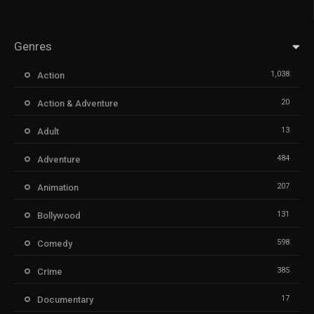
Genres
1,038
Action
20
Action & Adventure
13
Adult
484
Adventure
207
Animation
131
Bollywood
598
Comedy
385
Crime
17
Documentary