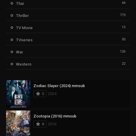
44
Thai
773
Thriller
15
TV Movie
50
TVseries
126
War
22
Western
Zodiac Slayer (2024) mmsub
0
2024
Zootopia (2016) mmsub
8
2016