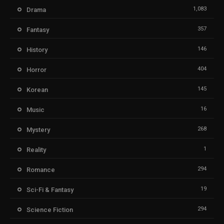
1,083
Drama
357
Fantasy
146
History
404
Horror
145
Korean
16
Music
268
Mystery
1
Reality
294
Romance
19
Sci-Fi & Fantasy
294
Science Fiction