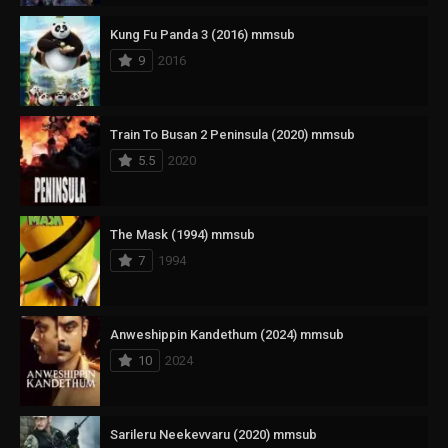
Kung Fu Panda 3 (2016) mmsub
9
2016
Train To Busan 2 Peninsula (2020) mmsub
5.5
2020
The Mask (1994) mmsub
7
1994
Anweshippin Kandethum (2024) mmsub
10
2024
Sarileru Neekevvaru (2020) mmsub