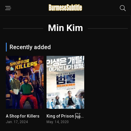
Min Kim
Recently added
A Shop for Killers
King of Prison မြန်မာစာတန်းထိုး
8.3
6.9
Jan. 17, 2024
May. 14, 2020