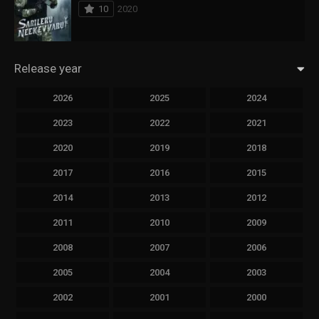
10
2020
Release year
2026
2025
2024
2023
2022
2021
2020
2019
2018
2017
2016
2015
2014
2013
2012
2011
2010
2009
2008
2007
2006
2005
2004
2003
2002
2001
2000