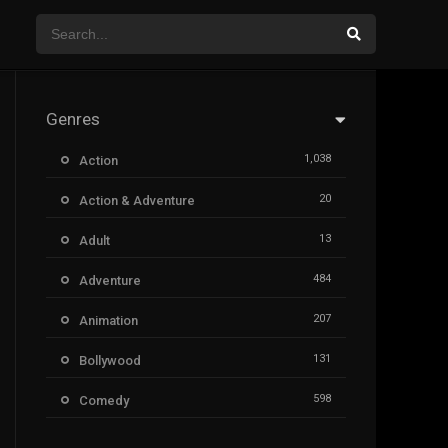
Genres
1,038
Action
20
Action & Adventure
13
Adult
484
Adventure
207
Animation
131
Bollywood
598
Comedy
385
Crime