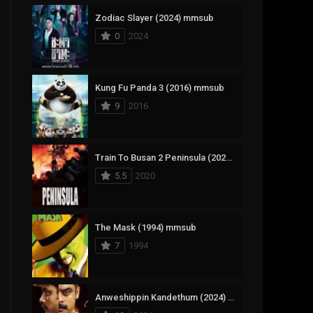
Zodiac Slayer (2024) mmsub
17
Documentary
0
2024
1,083
Drama
357
Fantasy
Kung Fu Panda 3 (2016) mmsub
9
2016
146
History
404
Horror
Train To Busan 2 Peninsula (2020) mmsub
145
Korean
5.5
2020
16
Music
268
Mystery
The Mask (1994) mmsub
7
1994
1
Reality
294
Romance
Anweshippin Kandethum (2024) mmsub
19
Sci-Fi & Fantasy