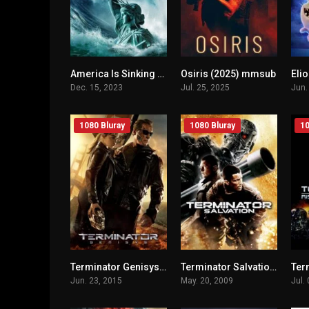
America Is Sinking (2023) mmsub
Osiris (2025) mmsub
Eli
n/A
n/A
Dec. 15, 2023
Jul. 25, 2025
Jun.
1080 Bluray
1080 Bluray
10
Terminator Genisys (2015) mmsub
Terminator Salvation (2009) mmsub
n/A
n/A
Jun. 23, 2015
May. 20, 2009
Jul.