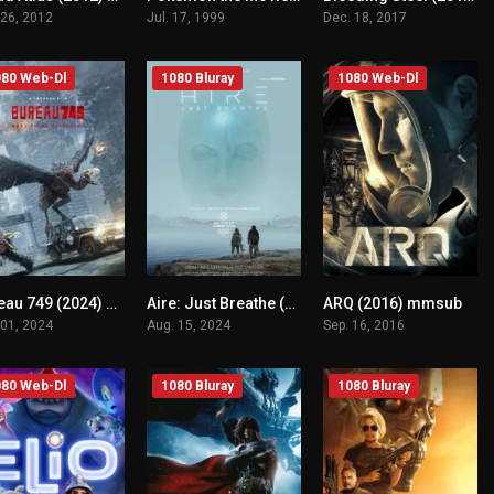
 26, 2012
Jul. 17, 1999
Dec. 18, 2017
80 Web-Dl
1080 Bluray
1080 Web-Dl
Bureau 749 (2024) mmsub
Aire: Just Breathe (2024) mmsub
ARQ (2016) mmsub
n/A
n/A
n/A
 01, 2024
Aug. 15, 2024
Sep. 16, 2016
80 Web-Dl
1080 Bluray
1080 Bluray