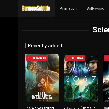
Animation
Bollywood
Scie
Recently added
1080 Web-Dl
1080 Bluray
10
The Wolves (2022) mmsub
2067 (2020) mmsub
0
4.9