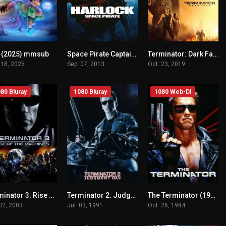
o (2025) mmsub
Space Pirate Captain Harlock (2013) mmsub
Terminator: Dark Fate (2019) mmsub
n/A
n/A
n/A
 18, 2025
Sep. 07, 2013
Oct. 23, 2019
80 Bluray
1080 Bluray
1080 Web-Dl
Terminator 3: Rise of the Machines (2003) mmsub
Terminator 2: Judgment Day (1991) mmsub
The Terminator (1984) mmsub
n/A
n/A
n/A
 02, 2003
Jul. 03, 1991
Oct. 26, 1984