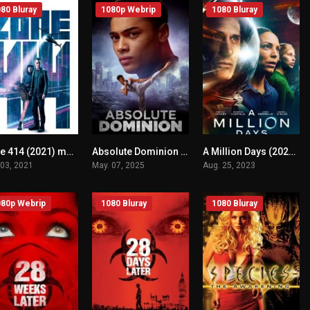
80 Bluray
1080p Webrip
1080 Bluray
Zone 414 (2021) mmsub
Absolute Dominion (2025) mmsub
A Million Days (2023) mmsub
n/A
n/A
n/A
 03, 2021
May. 07, 2025
Aug. 25, 2023
80p Webrip
1080 Bluray
1080 Bluray