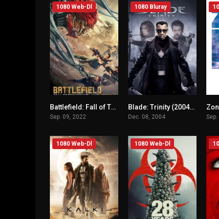
1080 Web-Dl
1080 Bluray
10
Battlefield: Fall of The World (2022) mmsub
Blade: Trinity (2004) mmsub
n/A
n/A
Sep. 09, 2022
Dec. 08, 2004
Sep.
1080 Web-Dl
1080 Web-Dl
10