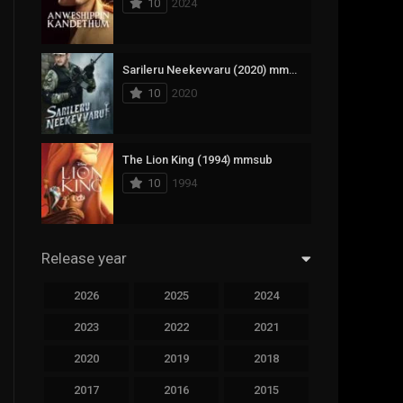
10
2024
294
Science Fiction
44
Thai
Sarileru Neekevvaru (2020) mmsub
10
2020
773
Thriller
15
TV Movie
The Lion King (1994) mmsub
50
TVseries
10
1994
126
War
22
Western
Release year
2026
2025
2024
2023
2022
2021
2020
2019
2018
2017
2016
2015