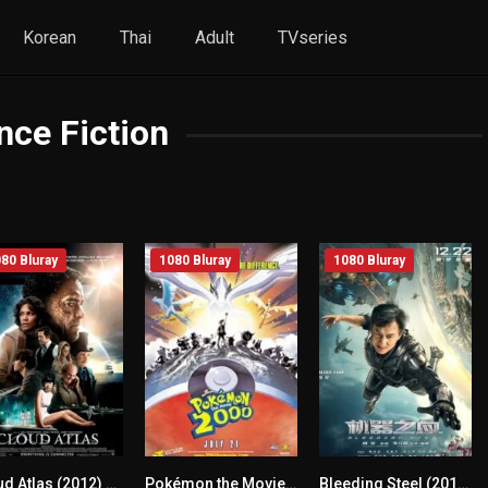
Korean
Thai
Adult
TVseries
nce Fiction
80 Bluray
1080 Bluray
1080 Bluray
Cloud Atlas (2012) mmsub
Pokémon the Movie 2000 (1999) mmsub
Bleeding Steel (2017) mmsub
7.3
6.1
5.2