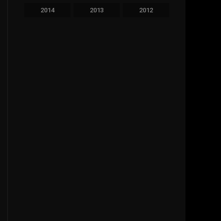
2014
2013
2012
2011
2010
2009
2008
2007
2006
2005
2004
2003
2002
2001
2000
1999
1998
1997
1996
1995
1994
1993
1992
1991
1990
1989
1988
1987
1986
1985
1984
1983
1981
1980
1979
1977
1976
1963