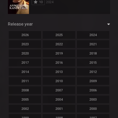
10
2024
Release year
2026
2025
2024
2023
2022
2021
2020
2019
2018
2017
2016
2015
2014
2013
2012
2011
2010
2009
2008
2007
2006
2005
2004
2003
2002
2001
2000
1999
1998
1997