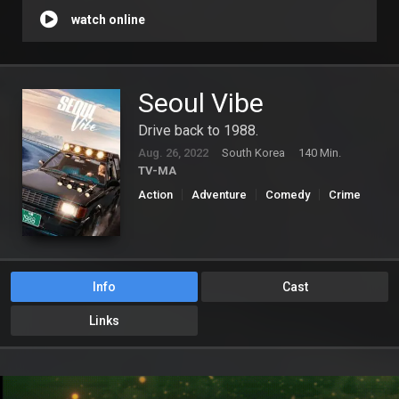
watch online
Seoul Vibe
Drive back to 1988.
Aug. 26, 2022
South Korea
140 Min.
TV-MA
Action
Adventure
Comedy
Crime
Info
Cast
Links