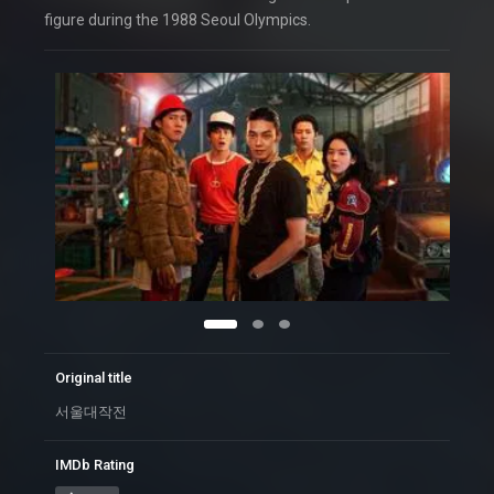
figure during the 1988 Seoul Olympics.
Original title
서울대작전
IMDb Rating