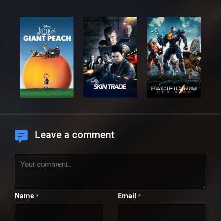
Leave a comment
Name
Email
*
*