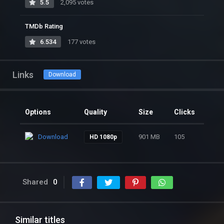
5.5
2,095 votes
TMDb Rating
6.534
177 votes
Links
Download
Options
Quality
Size
Clicks
Download
901 MB
105
HD 1080p
Shared
0
Similar titles