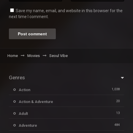
Save my name, email, and website in this browser for the
next time I comment.
Home
Movies
Seoul Vibe
Genres
1,038
Action
20
Action & Adventure
13
Adult
484
Adventure