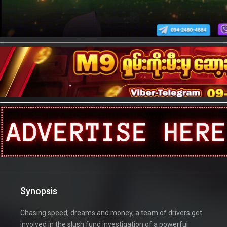
Synopsis
Chasing speed, dreams and money, a team of drivers get
involved in the slush fund investigation of a powerful