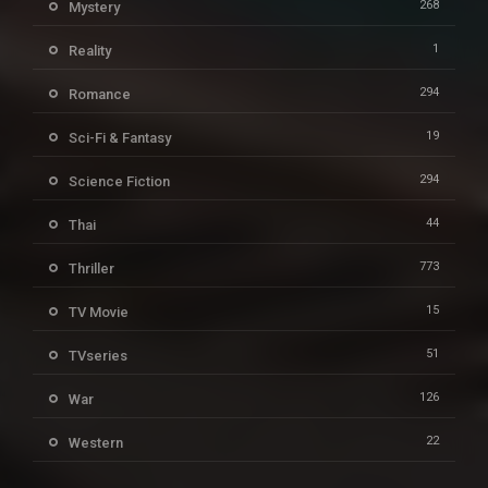
268
Mystery
1
Reality
294
Romance
19
Sci-Fi & Fantasy
294
Science Fiction
44
Thai
773
Thriller
15
TV Movie
51
TVseries
126
War
22
Western