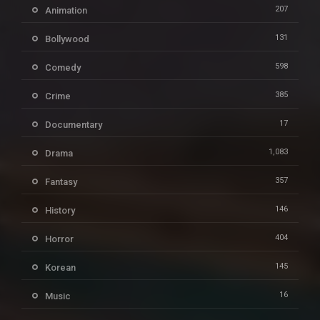
207
Animation
131
Bollywood
598
Comedy
385
Crime
17
Documentary
1,083
Drama
357
Fantasy
146
History
404
Horror
145
Korean
16
Music