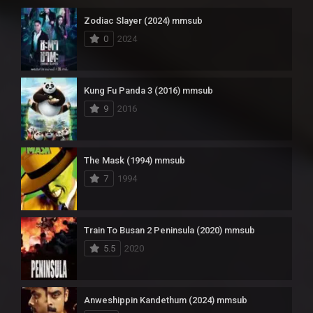
Zodiac Slayer (2024) mmsub
0
2024
Kung Fu Panda 3 (2016) mmsub
9
2016
The Mask (1994) mmsub
7
1994
Train To Busan 2 Peninsula (2020) mmsub
5.5
2020
Anweshippin Kandethum (2024) mmsub