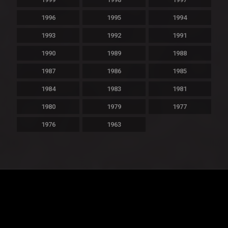
1996
1995
1994
1993
1992
1991
1990
1989
1988
1987
1986
1985
1984
1983
1981
1980
1979
1977
1976
1963