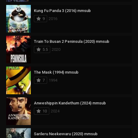
Kung Fu Panda 3 (2016) mmsub
9
2016
Train To Busan 2 Peninsula (2020) mmsub
5.5
2020
The Mask (1994) mmsub
7
1994
Anweshippin Kandethum (2024) mmsub
10
2024
Sarileru Neekevvaru (2020) mmsub