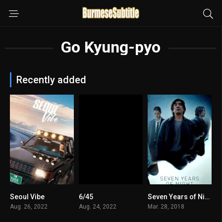
Go Kyung-pyo
Recently added
Seoul Vibe
6/45
Seven Years of Night မြန်မာစာတန်းထိုး
5.5
7
5.8
Aug. 26, 2022
Aug. 24, 2022
Mar. 28, 2018