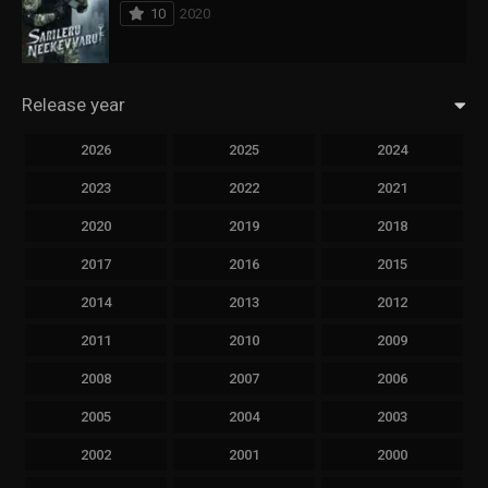
10
2020
Release year
2026
2025
2024
2023
2022
2021
2020
2019
2018
2017
2016
2015
2014
2013
2012
2011
2010
2009
2008
2007
2006
2005
2004
2003
2002
2001
2000