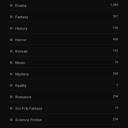
1,083
Drama
357
Fantasy
146
History
404
Horror
145
Korean
16
Music
268
Mystery
1
Reality
294
Romance
19
Sci-Fi & Fantasy
294
Science Fiction