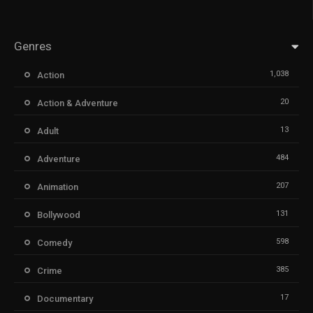
Genres
1,038
Action
20
Action & Adventure
13
Adult
484
Adventure
207
Animation
131
Bollywood
598
Comedy
385
Crime
17
Documentary