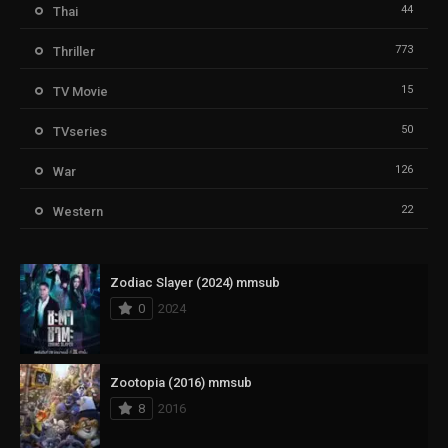
44
Thai
773
Thriller
15
TV Movie
50
TVseries
126
War
22
Western
Zodiac Slayer (2024) mmsub
0
2024
Zootopia (2016) mmsub
8
2016