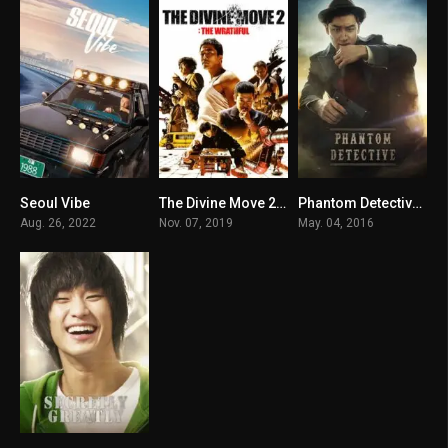
Seoul Vibe
The Divine Move 2: The Wrathful
Phantom Detective မြန်မာစာတန်းထိုး
5.5
6.4
6.3
Aug. 26, 2022
Nov. 07, 2019
May. 04, 2016