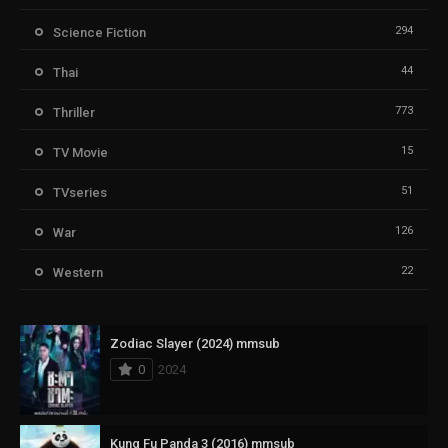
294
Science Fiction
44
Thai
773
Thriller
15
TV Movie
51
TVseries
126
War
22
Western
Zodiac Slayer (2024) mmsub
0
2024
Kung Fu Panda 3 (2016) mmsub