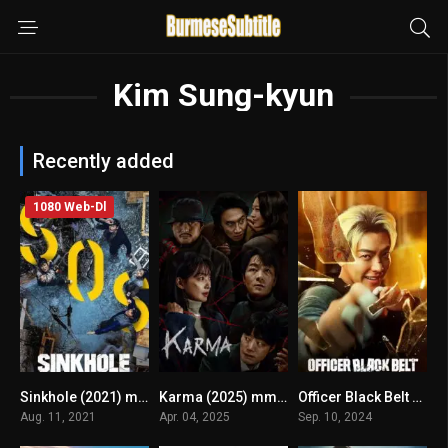
Kim Sung-kyun
Recently added
1080 Web-Dl
Sinkhole (2021) mmsub
Karma (2025) mmsub
Officer Black Belt မြန်မာစာတန်းထိုး
6.2
7.4
6.9
Aug. 11, 2021
Apr. 04, 2025
Sep. 10, 2024