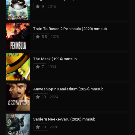
9
2016
Train To Busan 2 Peninsula (2020) mmsub
5.5
2020
The Mask (1994) mmsub
7
1994
Anweshippin Kandethum (2024) mmsub
10
2024
Sarileru Neekevvaru (2020) mmsub
10
2020