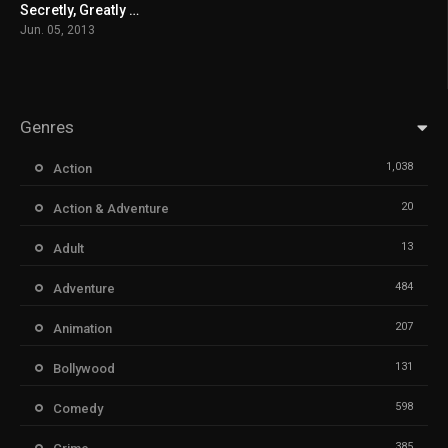
Secretly, Greatly မြန်မာစာတန်းထိုး
6.8
Jun. 05, 2013
Genres
1,038
Action
20
Action & Adventure
13
Adult
484
Adventure
207
Animation
131
Bollywood
598
Comedy
385