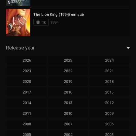
The Lion King (1994) mmsub
10
1994
Release year
2026
2025
2024
2023
2022
2021
2020
2019
2018
2017
2016
2015
2014
2013
2012
2011
2010
2009
2008
2007
2006
2005
2004
2003