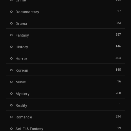
Crime
17
Documentary
1,083
Drama
357
Fantasy
146
History
404
Horror
145
Korean
16
Music
268
Mystery
1
Reality
294
Romance
19
Sci-Fi & Fantasy