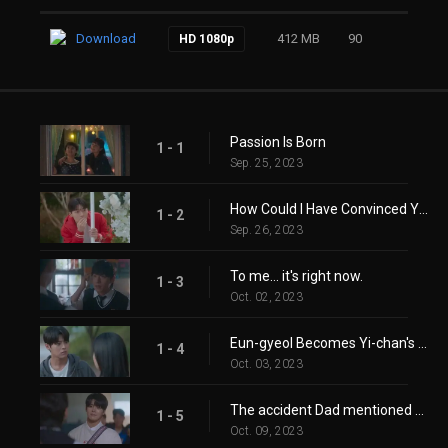
Download
412 MB
90
HD 1080p
Passion Is Born
1 - 1
Sep. 25, 2023
How Could I Have Convinced You? You Can't Hear It Anyway!
1 - 2
Sep. 26, 2023
To me… it's right now.
1 - 3
Oct. 02, 2023
Eun-gyeol Becomes Yi-chan's Tutor
1 - 4
Oct. 03, 2023
The accident Dad mentioned hasn't happened yet.
1 - 5
Oct. 09, 2023