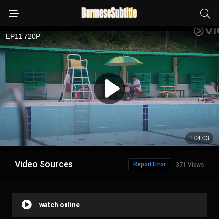
Video Sources
Report Error
371 Views
watch online