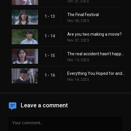
Oct. 31, 2023
The Final Festival
1 - 13
Nov. 06, 2023
Are you two making a movie?
1 - 14
Nov. 07, 2023
The real accident hasn't happened yet.
1 - 15
Nov. 13, 2023
Everything You Hoped for and More
1 - 16
Nov. 14, 2023
Leave a comment