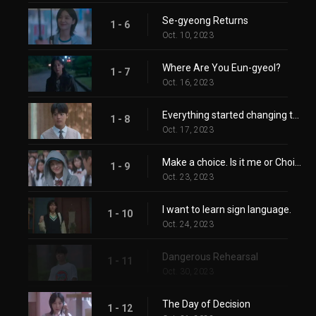
Se-gyeong Returns
1 - 6
Oct. 10, 2023
Where Are You Eun-gyeol?
1 - 7
Oct. 16, 2023
Everything started changing the moment you arrived here.
1 - 8
Oct. 17, 2023
Make a choice. Is it me or Choi Se-gyeong?
1 - 9
Oct. 23, 2023
I want to learn sign language.
1 - 10
Oct. 24, 2023
Dangerous Rehearsal
1 - 11
Oct. 30, 2023
The Day of Decision
1 - 12