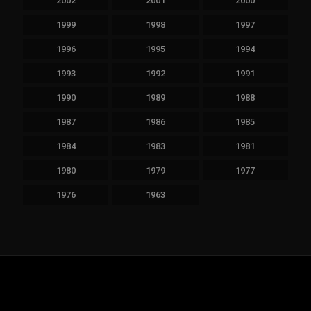
2002
2001
2000
1999
1998
1997
1996
1995
1994
1993
1992
1991
1990
1989
1988
1987
1986
1985
1984
1983
1981
1980
1979
1977
1976
1963