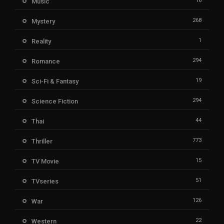
16
Music
268
Mystery
1
Reality
294
Romance
19
Sci-Fi & Fantasy
294
Science Fiction
44
Thai
773
Thriller
15
TV Movie
51
TVseries
126
War
22
Western