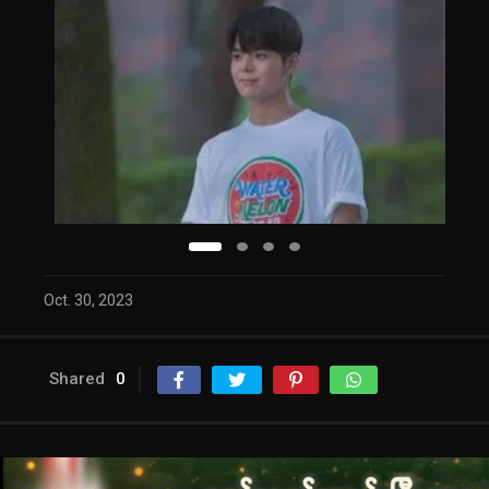
Oct. 30, 2023
Shared
0