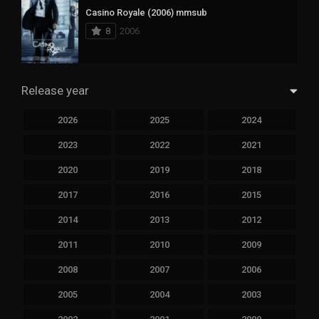
Casino Royale (2006) mmsub
8
2006
Release year
2026
2025
2024
2023
2022
2021
2020
2019
2018
2017
2016
2015
2014
2013
2012
2011
2010
2009
2008
2007
2006
2005
2004
2003