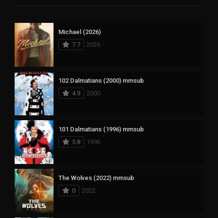
Michael (2026)
7.7
2026
102 Dalmatians (2000) mmsub
4.9
2000
101 Dalmatians (1996) mmsub
5.8
1996
The Wolves (2022) mmsub
0
2022