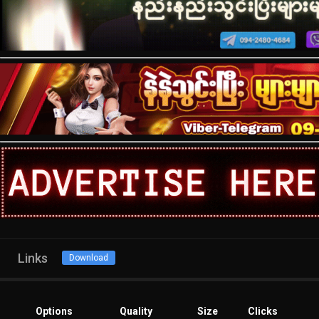
Links
Download
Options
Quality
Size
Clicks