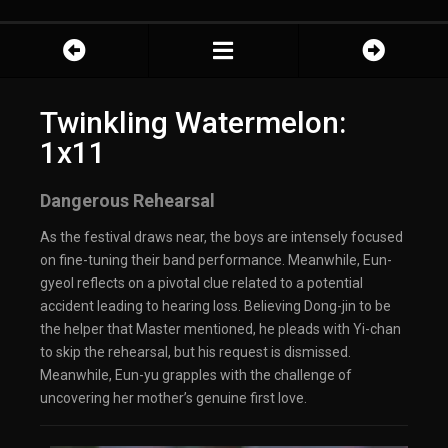
Twinkling Watermelon:
1x11
Dangerous Rehearsal
As the festival draws near, the boys are intensely focused
on fine-tuning their band performance. Meanwhile, Eun-
gyeol reflects on a pivotal clue related to a potential
accident leading to hearing loss. Believing Dong-jin to be
the helper that Master mentioned, he pleads with Yi-chan
to skip the rehearsal, but his request is dismissed.
Meanwhile, Eun-yu grapples with the challenge of
uncovering her mother’s genuine first love.