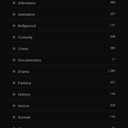
484
Adventure
207
Animation
131
Bollywood
598
Comedy
385
Crime
17
Documentary
1,083
Drama
357
Fantasy
146
History
404
Horror
145
Korean