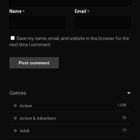
Name
Email
*
*
Save my name, email, and website in this browser for the
next time I comment.
Genres
1,038
Action
20
Action & Adventure
13
Adult