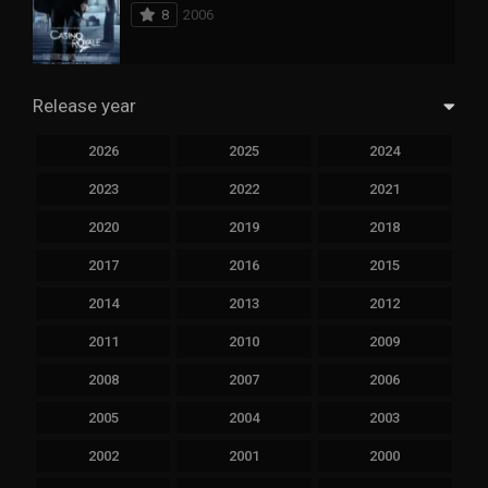
8
2006
Release year
2026
2025
2024
2023
2022
2021
2020
2019
2018
2017
2016
2015
2014
2013
2012
2011
2010
2009
2008
2007
2006
2005
2004
2003
2002
2001
2000