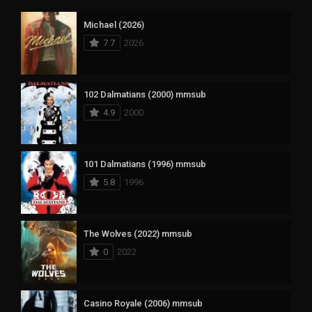
Michael (2026)
7.7
2026
102 Dalmatians (2000) mmsub
4.9
2000
101 Dalmatians (1996) mmsub
5.8
1996
The Wolves (2022) mmsub
0
2022
Casino Royale (2006) mmsub