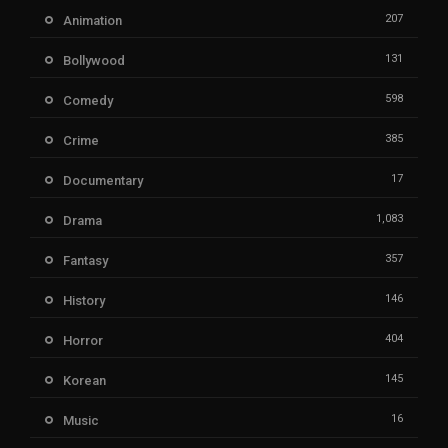
207
Animation
131
Bollywood
598
Comedy
385
Crime
17
Documentary
1,083
Drama
357
Fantasy
146
History
404
Horror
145
Korean
16
Music