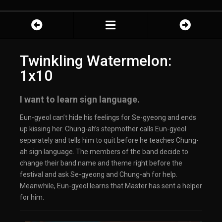
Twinkling Watermelon:
1x10
I want to learn sign language.
Eun-gyeol can’t hide his feelings for Se-gyeong and ends
up kissing her. Chung-ah’s stepmother calls Eun-gyeol
separately and tells him to quit before he teaches Chung-
ah sign language. The members of the band decide to
change their band name and theme right before the
festival and ask Se-gyeong and Chung-ah for help.
Meanwhile, Eun-gyeol learns that Master has sent a helper
for him.