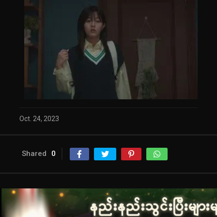
Oct. 24, 2023
Shared
0