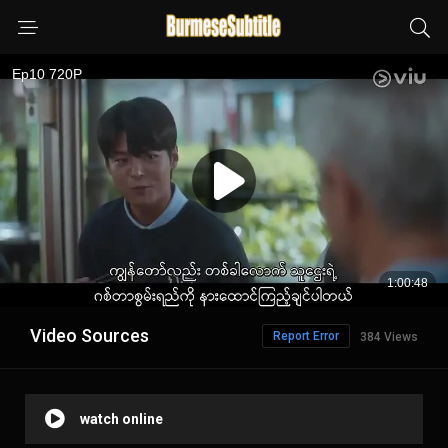
Video Sources
Report Error
384 Views
watch online