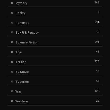
268
Mystery
1
Reality
294
Romance
19
Sci-Fi & Fantasy
294
Science Fiction
44
Thai
773
Thriller
15
TV Movie
51
TVseries
126
War
22
Western