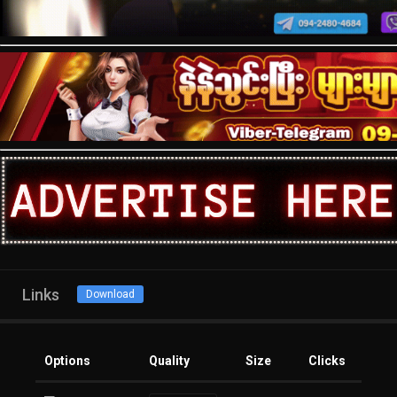
Links
Download
Options
Quality
Size
Clicks