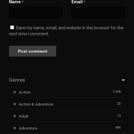
Name
Email
*
*
Save my name, email, and website in this browser for the
next time I comment.
Genres
1,038
Action
20
Action & Adventure
13
Adult
484
Adventure