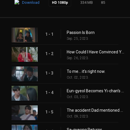
Download
334 MB
85
HD 1080p
Passion Is Born
1 - 1
Sep. 25, 2023
How Could I Have Convinced You? You Can't Hear It Anyway!
1 - 2
Sep. 26, 2023
To me… it's right now.
1 - 3
Oct. 02, 2023
Eun-gyeol Becomes Yi-chan's Tutor
1 - 4
Oct. 03, 2023
The accident Dad mentioned hasn't happened yet.
1 - 5
Oct. 09, 2023
Se-gyeong Returns