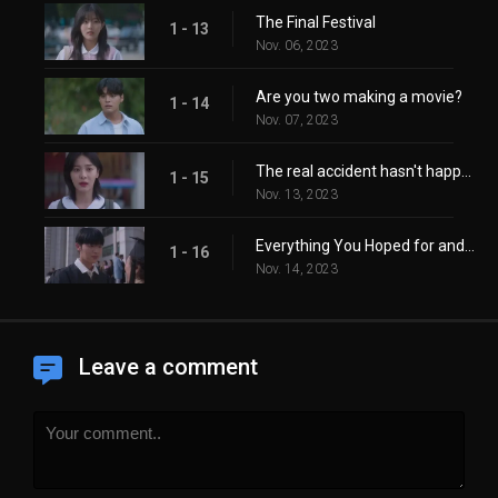
The Final Festival
1 - 13
Nov. 06, 2023
Are you two making a movie?
1 - 14
Nov. 07, 2023
The real accident hasn't happened yet.
1 - 15
Nov. 13, 2023
Everything You Hoped for and More
1 - 16
Nov. 14, 2023
Leave a comment