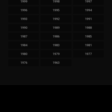
1999
1998
1997
1996
1995
1994
1993
1992
1991
1990
1989
1988
1987
1986
1985
1984
1983
1981
1980
1979
1977
1976
1963