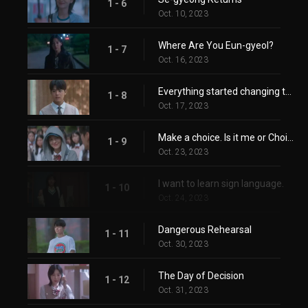
1 - 6
Oct. 10, 2023
Where Are You Eun-gyeol?
1 - 7
Oct. 16, 2023
Everything started changing the moment you arrived here.
1 - 8
Oct. 17, 2023
Make a choice. Is it me or Choi Se-gyeong?
1 - 9
Oct. 23, 2023
I want to learn sign language.
1 - 10
Oct. 24, 2023
Dangerous Rehearsal
1 - 11
Oct. 30, 2023
The Day of Decision
1 - 12
Oct. 31, 2023