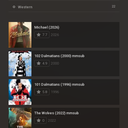
22
Western
Michael (2026)
7.7
2026
102 Dalmatians (2000) mmsub
4.9
2000
101 Dalmatians (1996) mmsub
5.8
1996
The Wolves (2022) mmsub
0
2022