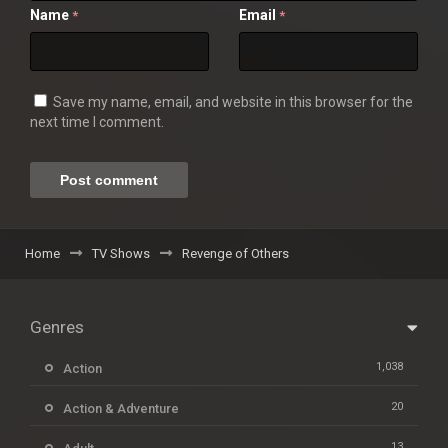
Name
Email
*
*
Save my name, email, and website in this browser for the
next time I comment.
Home
TV Shows
Revenge of Others
Genres
1,038
Action
20
Action & Adventure
13