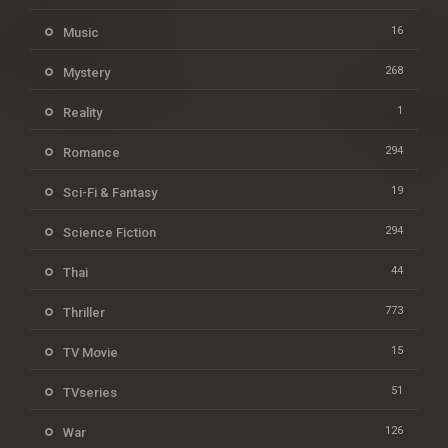
16
Music
268
Mystery
1
Reality
294
Romance
19
Sci-Fi & Fantasy
294
Science Fiction
44
Thai
773
Thriller
15
TV Movie
51
TVseries
126
War