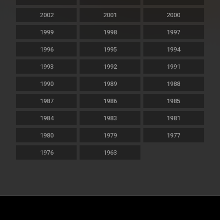
2002
2001
2000
1999
1998
1997
1996
1995
1994
1993
1992
1991
1990
1989
1988
1987
1986
1985
1984
1983
1981
1980
1979
1977
1976
1963