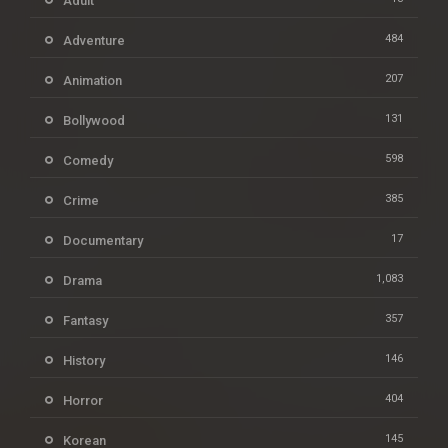
Adult
484
Adventure
207
Animation
131
Bollywood
598
Comedy
385
Crime
17
Documentary
1,083
Drama
357
Fantasy
146
History
404
Horror
145
Korean