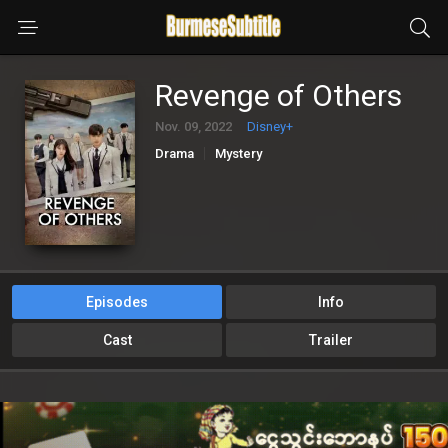
Revenge of Others
Nov. 09, 2022
Disney+
Drama
Mystery
Episodes
Info
Cast
Trailer