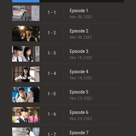
Episode 1
1 - 1
Nov. 09, 2022
Episode 2
1 - 2
Nov. 09, 2022
Episode 3
1 - 3
Nov. 16, 2022
Episode 4
1 - 4
Nov. 16, 2022
Episode 5
1 - 5
Nov. 23, 2022
Episode 6
1 - 6
Nov. 23, 2022
Episode 7
1 - 7