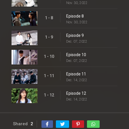
Nov. 30, 2022
Episode 8
1 - 8
Nov. 30, 2022
Episode 9
1 - 9
Dec. 07, 2022
Episode 10
1 - 10
Dec. 07, 2022
Episode 11
1 - 11
Dec. 14, 2022
Episode 12
1 - 12
Dec. 14, 2022
Shared
2