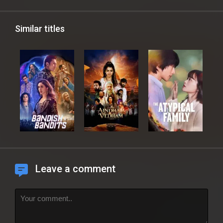
Similar titles
Leave a comment