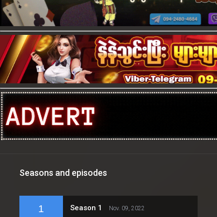
Seasons and episodes
1
Season 1
Nov. 09, 2022