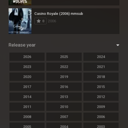
Casino Royale (2006) mmsub
8
2006
Release year
2026
2025
2024
2023
2022
2021
2020
2019
2018
2017
2016
2015
2014
2013
2012
2011
2010
2009
2008
2007
2006
2005
2004
2003