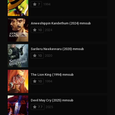
7
1994
Anweshippin Kandethum (2024) mmsub
10
2024
Sarileru Neekevvaru (2020) mmsub
10
2020
The Lion King (1994) mmsub
10
1994
Devil May Cry (2025) mmsub
7.7
2025