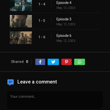
Episode 4
1 - 4
May. 12, 2023
Episode 5
1 - 5
May. 12, 2023
Episode 6
1 - 6
May. 12, 2023
Shared
0
Leave a comment