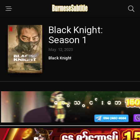
Black Knight:
Season 1
May. 12, 2023
Black Knight