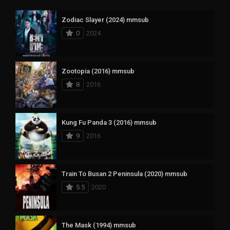
Zodiac Slayer (2024) mmsub
0
2024
Zootopia (2016) mmsub
8
2016
Kung Fu Panda 3 (2016) mmsub
9
2016
Train To Busan 2 Peninsula (2020) mmsub
5.5
2020
The Mask (1994) mmsub