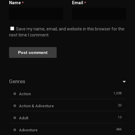
Name
Email
*
*
Save my name, email, and website in this browser for the
next time I comment.
Genres
1,038
Action
20
Action & Adventure
13
Adult
484
Adventure