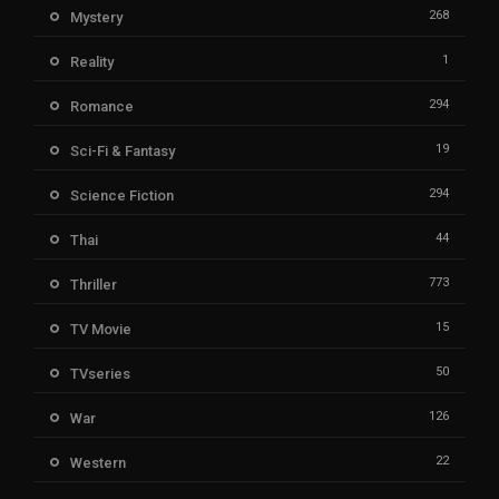
268
Mystery
1
Reality
294
Romance
19
Sci-Fi & Fantasy
294
Science Fiction
44
Thai
773
Thriller
15
TV Movie
50
TVseries
126
War
22
Western