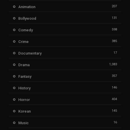
207
Animation
131
Bollywood
598
Comedy
385
Crime
17
Documentary
1,083
Drama
357
Fantasy
146
History
404
Horror
145
Korean
16
Music