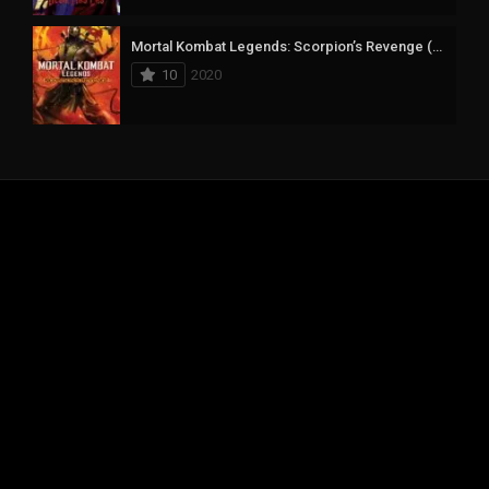
Mortal Kombat Legends: Scorpion’s Revenge (2020) mmsub
10
2020