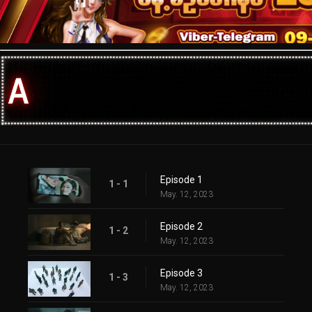
Episode 1
1 - 1
May. 12, 2023
Episode 2
1 - 2
May. 12, 2023
Episode 3
1 - 3
May. 12, 2023