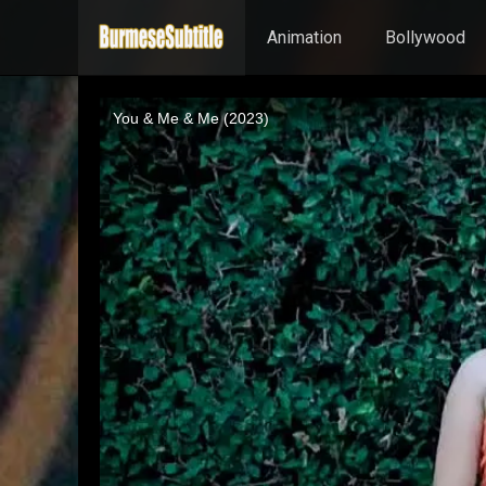
Animation
Bollywood