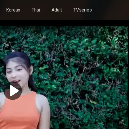
Korean
Thai
Adult
TVseries