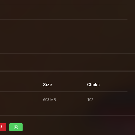
Size
Clicks
603 MB
102