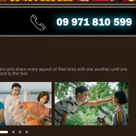
ers who share every aspect of their lives with one another, until one
ond to the test.