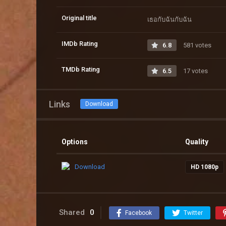
Original title
เธอกับฉันกับฉัน
IMDb Rating
6.8
581 votes
TMDb Rating
6.5
17 votes
Links
Download
Options
Quality
Download
HD 1080p
Shared
0
Facebook
Twitter