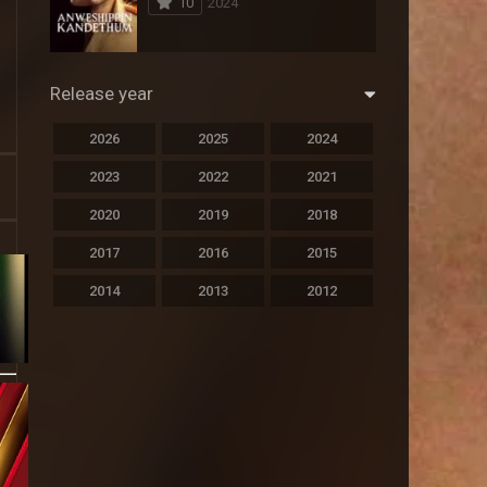
10
2024
294
Science Fiction
44
Thai
Release year
773
Thriller
2026
2025
2024
15
TV Movie
2023
2022
2021
51
TVseries
2020
2019
2018
126
War
2017
2016
2015
22
Western
2014
2013
2012
2011
2010
2009
2008
2007
2006
2005
2004
2003
2002
2001
2000
1999
1998
1997