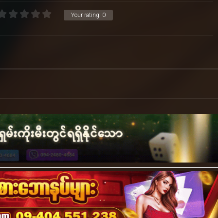
Your rating:
0