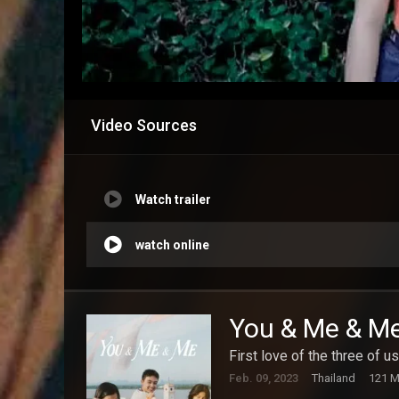
Video Sources
Watch trailer
watch online
You & Me & M
First love of the three of us
Feb. 09, 2023
Thailand
121 M