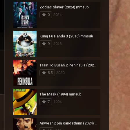
Zodiac Slayer (2024) mmsub
17
Documentary
0
2024
1,083
Drama
357
Fantasy
Kung Fu Panda 3 (2016) mmsub
9
2016
146
History
404
Horror
Train To Busan 2 Peninsula (2020) mmsub
145
Korean
5.5
2020
16
Music
268
Mystery
The Mask (1994) mmsub
7
1994
1
Reality
294
Romance
Anweshippin Kandethum (2024) mmsub
19
Sci-Fi & Fantasy