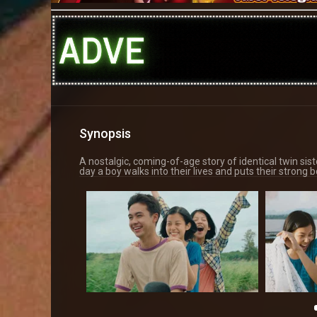
Synopsis
A nostalgic, coming-of-age story of identical twin sist
day a boy walks into their lives and puts their strong b