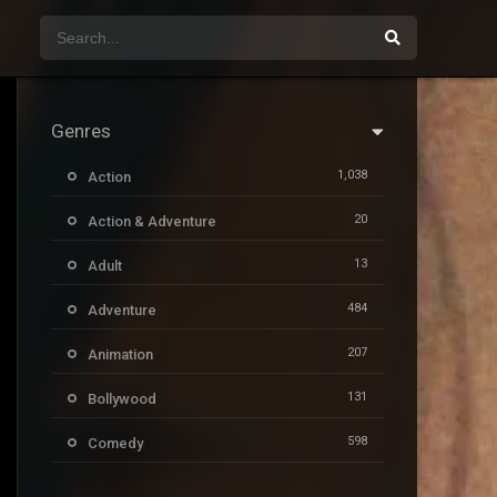
Genres
1,038
Action
20
Action & Adventure
13
Adult
484
Adventure
207
Animation
131
Bollywood
598
Comedy
385
Crime