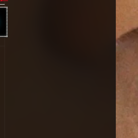
1996
1995
1994
1993
1992
1991
1990
1989
1988
1987
1986
1985
1984
1983
1981
1980
1979
1977
1976
1963