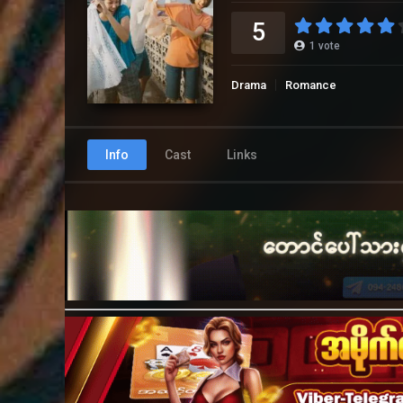
5
1
vote
Drama
Romance
Info
Cast
Links