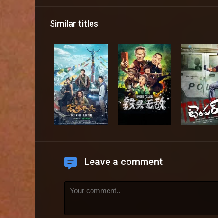
Similar titles
Leave a comment