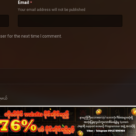
Email
*
Your email address will not be published
ser for the next time I comment.
့်မယ်