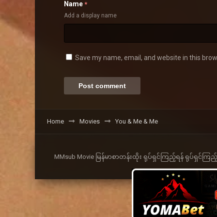
Name
*
Add a display name
Save my name, email, and website in this brow
Home
Movies
You & Me & Me
MMsub Movie မြန်မာစာတန်းထိုး ရုပ်ရှင်ကြည့်ရန် ရုပ်ရှင်ကြည