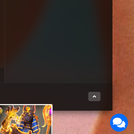
Close
this
module