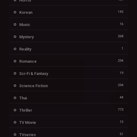
Horror
145
Korean
16
Music
268
Mystery
1
Reality
294
Romance
19
Sci-Fi & Fantasy
294
Science Fiction
44
Thai
773
Thriller
15
TV Movie
51
TVseries