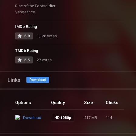
Rise of the Footsoldier:
Vengeance
IMDb Rating
5.9
1,126 votes
TMDb Rating
5.5
27 votes
Links
Download
Options
Quality
Size
Clicks
Download
417 MB
114
HD 1080p