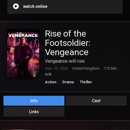
watch online
Rise of the
Footsoldier:
Vengeance
Vengeance will rise.
Sep. 15, 2023
United Kingdom
112 Min.
n/A
Action
Drama
Thriller
Info
Cast
Links