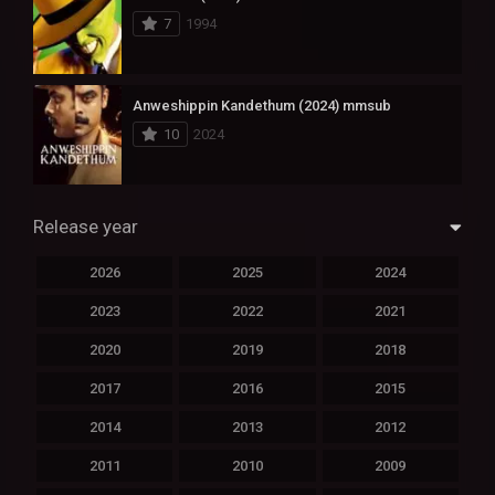
7
1994
Anweshippin Kandethum (2024) mmsub
10
2024
Release year
2026
2025
2024
2023
2022
2021
2020
2019
2018
2017
2016
2015
2014
2013
2012
2011
2010
2009