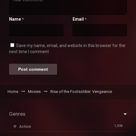
Name
Email
*
*
Save my name, email, and website in this browser for the
next time I comment.
Home
Movies
Rise of the Footsoldier: Vengeance
Genres
1,038
Action