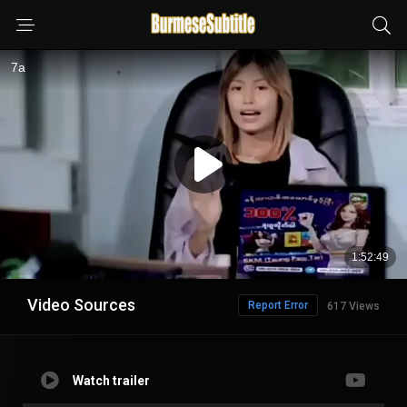
Video Sources
Report Error
617 Views
Watch trailer