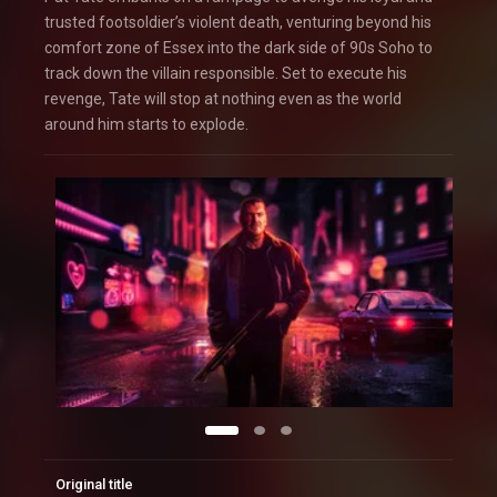
trusted footsoldier’s violent death, venturing beyond his
comfort zone of Essex into the dark side of 90s Soho to
track down the villain responsible. Set to execute his
revenge, Tate will stop at nothing even as the world
around him starts to explode.
Original title