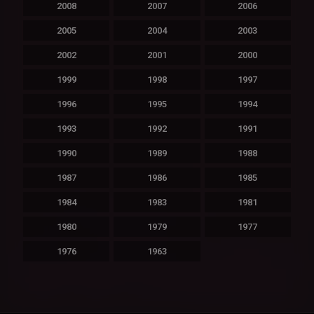
2008
2007
2006
2005
2004
2003
2002
2001
2000
1999
1998
1997
1996
1995
1994
1993
1992
1991
1990
1989
1988
1987
1986
1985
1984
1983
1981
1980
1979
1977
1976
1963