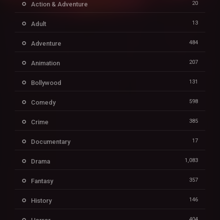
20
Action & Adventure
13
Adult
484
Adventure
207
Animation
131
Bollywood
598
Comedy
385
Crime
17
Documentary
1,083
Drama
357
Fantasy
146
History
404