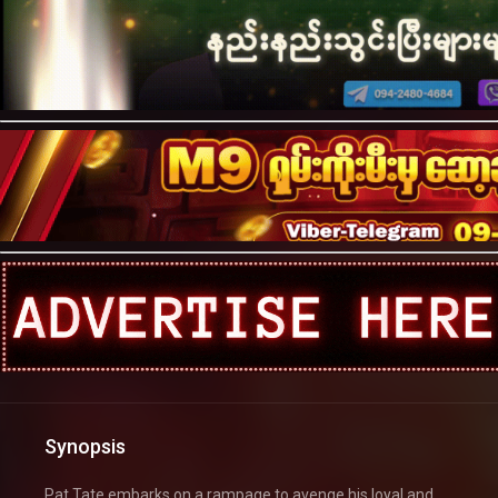
Synopsis
Pat Tate embarks on a rampage to avenge his loyal and