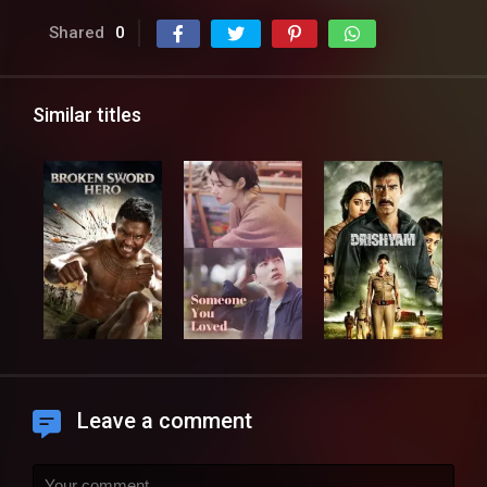
Shared
0
Similar titles
Leave a comment