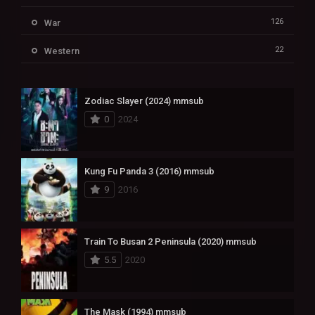
126
War
22
Western
Zodiac Slayer (2024) mmsub
0
2024
Kung Fu Panda 3 (2016) mmsub
9
2016
Train To Busan 2 Peninsula (2020) mmsub
5.5
2020
The Mask (1994) mmsub