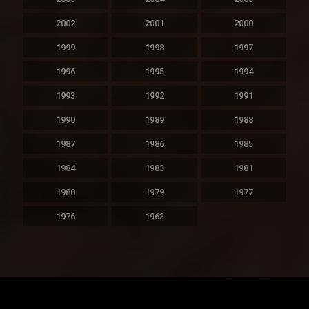
2002
2001
2000
1999
1998
1997
1996
1995
1994
1993
1992
1991
1990
1989
1988
1987
1986
1985
1984
1983
1981
1980
1979
1977
1976
1963