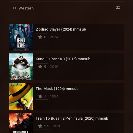
22
Western
Zodiac Slayer (2024) mmsub
0
2024
Kung Fu Panda 3 (2016) mmsub
9
2016
The Mask (1994) mmsub
7
1994
Train To Busan 2 Peninsula (2020) mmsub
5.5
2020