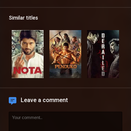
Similar titles
Leave a comment