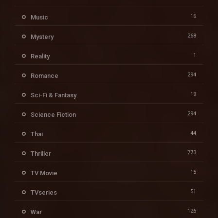
16
Music
268
Mystery
1
Reality
294
Romance
19
Sci-Fi & Fantasy
294
Science Fiction
44
Thai
773
Thriller
15
TV Movie
51
TVseries
126
War