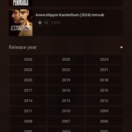
Anweshippin Kandethum (2024) mmsub
10
2024
Release year
2026
2025
2024
2023
2022
2021
2020
2019
2018
2017
2016
2015
2014
2013
2012
2011
2010
2009
2008
2007
2006
2005
2004
2003