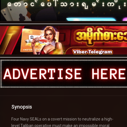
Synopsis
Four Navy SEALs on a covert mission to neutralize a high-
level Taliban operative must make an impossible moral