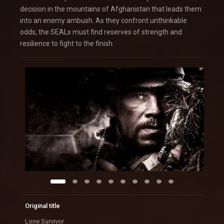
decision in the mountains of Afghanistan that leads them
into an enemy ambush. As they confront unthinkable
odds, the SEALs must find reserves of strength and
resilience to fight to the finish.
Original title
Lone Survivor