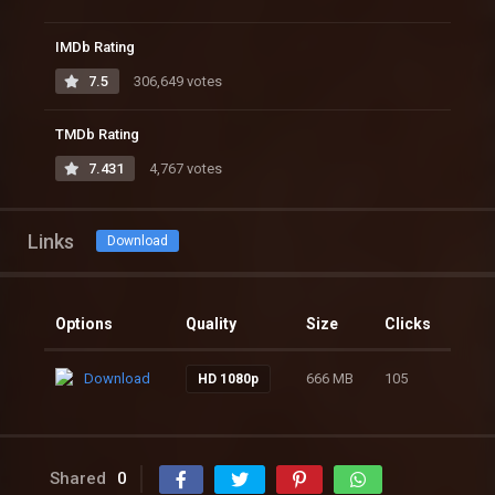
IMDb Rating
7.5
306,649 votes
TMDb Rating
7.431
4,767 votes
Links
Download
Options
Quality
Size
Clicks
Download
666 MB
105
HD 1080p
Shared
0