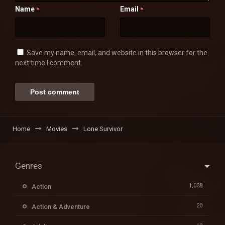
Name
Email
*
*
Save my name, email, and website in this browser for the
next time I comment.
Home
Movies
Lone Survivor
Genres
1,038
Action
20
Action & Adventure