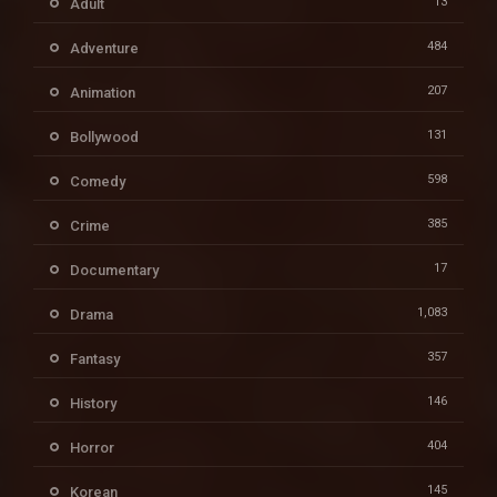
13
Adult
484
Adventure
207
Animation
131
Bollywood
598
Comedy
385
Crime
17
Documentary
1,083
Drama
357
Fantasy
146
History
404
Horror
145
Korean