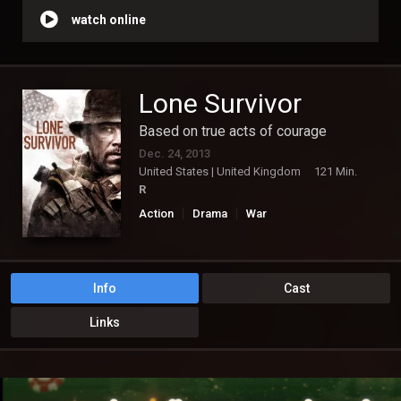
watch online
Lone Survivor
Based on true acts of courage
Dec. 24, 2013
United States | United Kingdom
121 Min.
R
Action
Drama
War
Info
Cast
Links