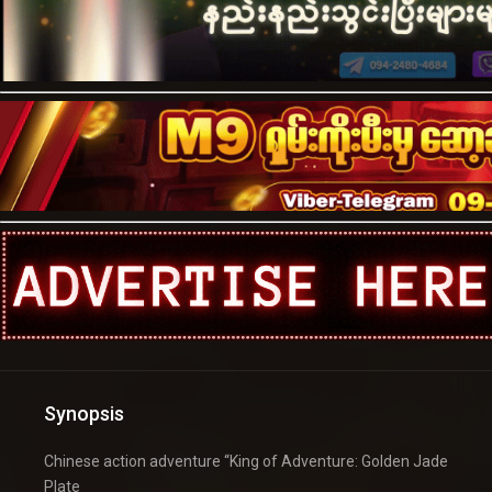
Synopsis
Chinese action adventure “King of Adventure: Golden Jade
Plate