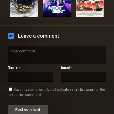
Leave a comment
Name
Email
*
*
Save my name, email, and website in this browser for the
next time I comment.