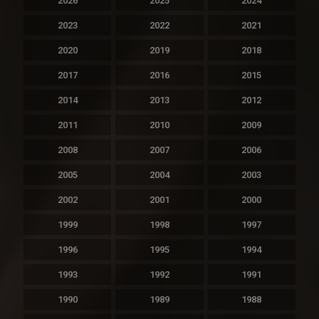
2026
2025
2024
2023
2022
2021
2020
2019
2018
2017
2016
2015
2014
2013
2012
2011
2010
2009
2008
2007
2006
2005
2004
2003
2002
2001
2000
1999
1998
1997
1996
1995
1994
1993
1992
1991
1990
1989
1988