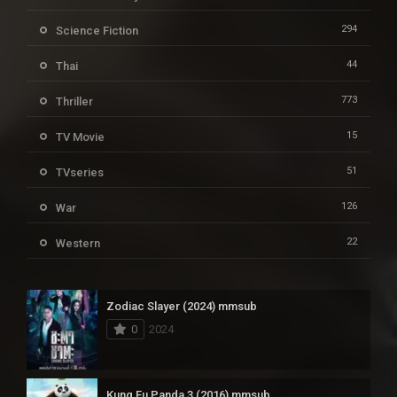
294
Science Fiction
44
Thai
773
Thriller
15
TV Movie
51
TVseries
126
War
22
Western
Zodiac Slayer (2024) mmsub
0
2024
Kung Fu Panda 3 (2016) mmsub