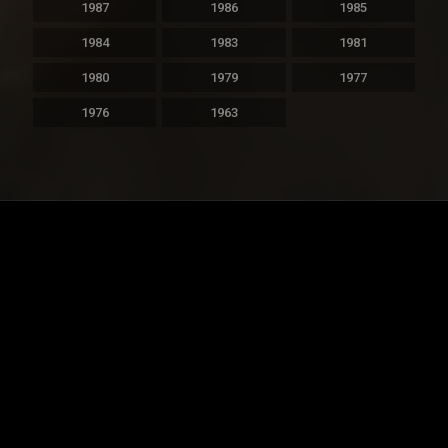
1987
1986
1985
1984
1983
1981
1980
1979
1977
1976
1963