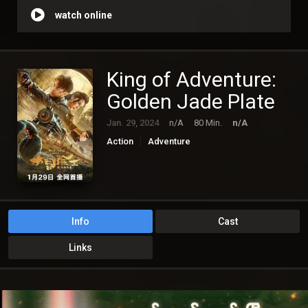
watch online
King of Adventure:
Golden Jade Plate
Jan. 29, 2024
n/A
80 Min.
n/A
Action
Adventure
Info
Cast
Links