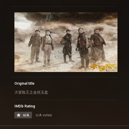
Original title
大冒险王之金丝玉盘
IMDb Rating
n/A
n/A votes