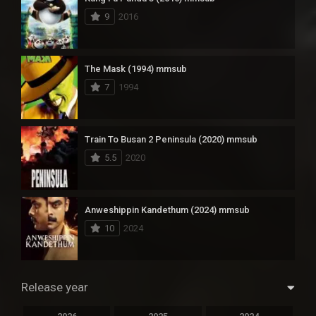
9
2016
The Mask (1994) mmsub
7
1994
Train To Busan 2 Peninsula (2020) mmsub
5.5
2020
Anweshippin Kandethum (2024) mmsub
10
2024
Release year