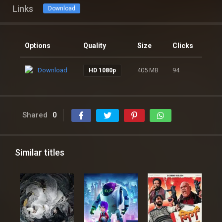
Links
Download
Options
Quality
Size
Clicks
Download
405 MB
94
HD 1080p
Shared
0
Similar titles