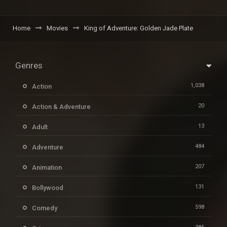
Home
Movies
King of Adventure: Golden Jade Plate
Genres
1,038
Action
20
Action & Adventure
13
Adult
484
Adventure
207
Animation
131
Bollywood
598
Comedy