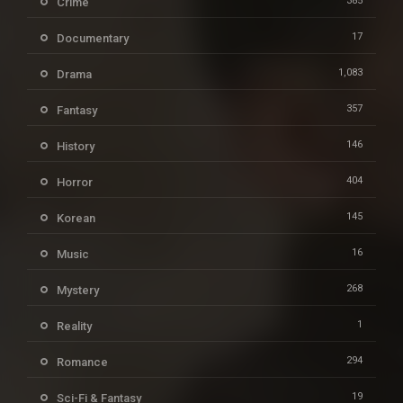
385
Crime
17
Documentary
1,083
Drama
357
Fantasy
146
History
404
Horror
145
Korean
16
Music
268
Mystery
1
Reality
294
Romance
19
Sci-Fi & Fantasy