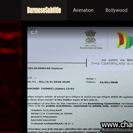
Animation
Bollywood