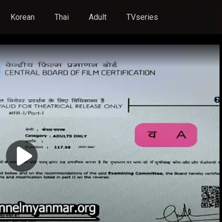
Korean
Thai
Adult
TVseries