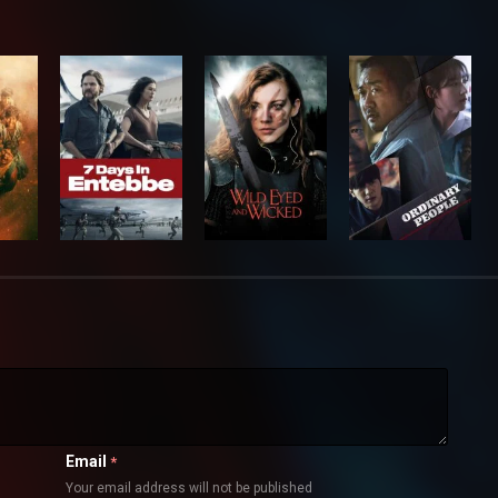
Email
*
Your email address will not be published