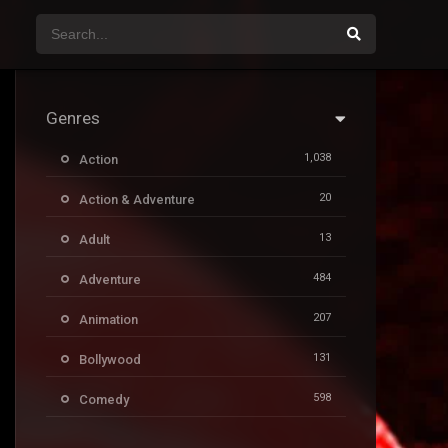
Genres
1,038
Action
20
Action & Adventure
13
Adult
484
Adventure
207
Animation
131
Bollywood
598
Comedy
385
Crime