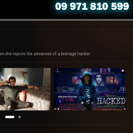
n she rejects the advances of a teenage hacker.