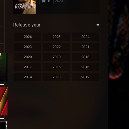
10
2024
294
Science Fiction
44
Thai
Release year
773
Thriller
2026
2025
2024
15
TV Movie
2023
2022
2021
50
TVseries
2020
2019
2018
126
War
2017
2016
2015
22
Western
2014
2013
2012
2011
2010
2009
2008
2007
2006
2005
2004
2003
2002
2001
2000
1999
1998
1997