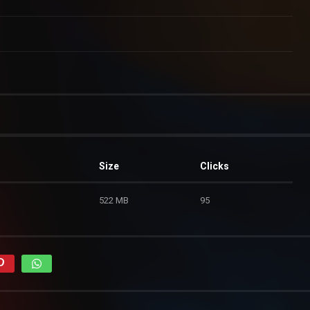
Size
Clicks
522 MB
95