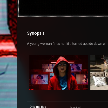
Synopsis
A young woman finds her life turned upside down whe
Original title
Hacked