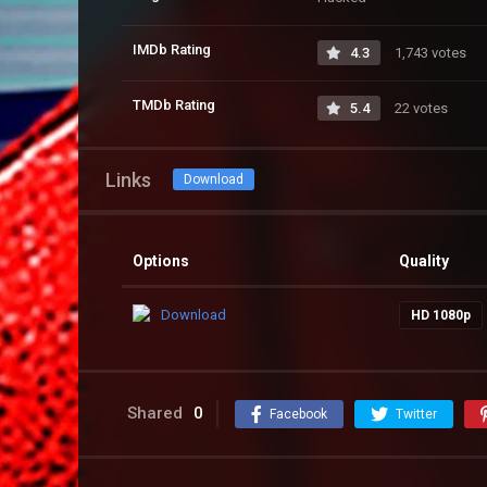
IMDb Rating
4.3
1,743 votes
TMDb Rating
5.4
22 votes
Links
Download
Options
Quality
Download
HD 1080p
Shared
0
Facebook
Twitter