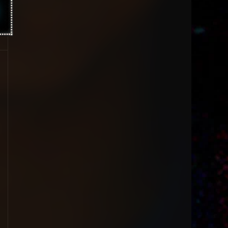
1996
1995
1994
1993
1992
1991
1990
1989
1988
1987
1986
1985
1984
1983
1981
1980
1979
1977
1976
1963