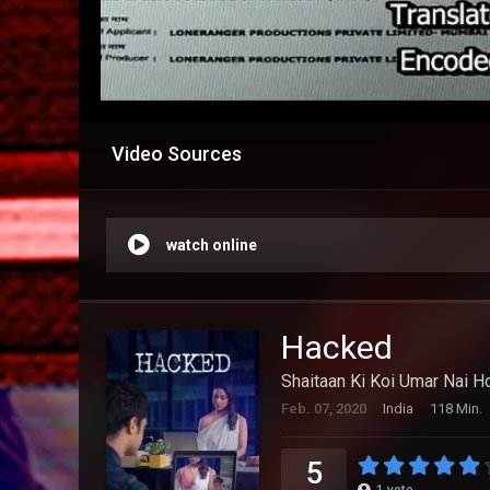
Video Sources
watch online
Hacked
Shaitaan Ki Koi Umar Nai Ho
Feb. 07, 2020
India
118 Min.
5
1
vote