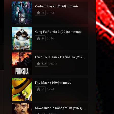
Zodiac Slayer (2024) mmsub
17
Documentary
0
2024
1,083
Drama
357
Fantasy
Kung Fu Panda 3 (2016) mmsub
9
2016
146
History
404
Horror
Train To Busan 2 Peninsula (2020) mmsub
145
Korean
5.5
2020
16
Music
268
Mystery
The Mask (1994) mmsub
7
1994
1
Reality
294
Romance
Anweshippin Kandethum (2024) mmsub
19
Sci-Fi & Fantasy