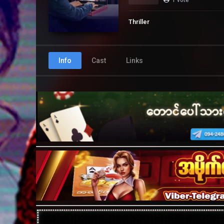
Thriller
Info
Cast
Links