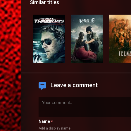
Similar titles
Leave a comment
Name
*
Add a display name