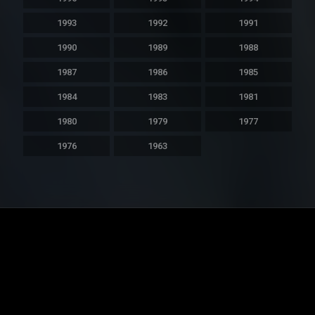
1993
1992
1991
1990
1989
1988
1987
1986
1985
1984
1983
1981
1980
1979
1977
1976
1963