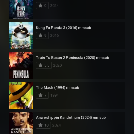
0
2024
Kung Fu Panda 3 (2016) mmsub
9
2016
Train To Busan 2 Peninsula (2020) mmsub
5.5
2020
The Mask (1994) mmsub
7
1994
Anweshippin Kandethum (2024) mmsub
10
2024