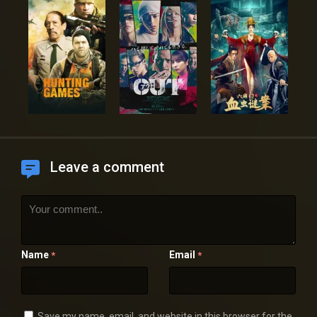
Leave a comment
Name
Email
*
*
Save my name, email, and website in this browser for the