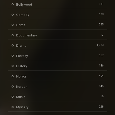
131
Bollywood
598
Comedy
385
Crime
17
Documentary
1,083
Drama
357
Fantasy
146
History
404
Horror
145
Korean
16
Music
268
Mystery