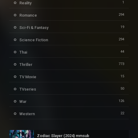
1
Reality
294
Romance
19
Sci-Fi & Fantasy
294
Science Fiction
44
Thai
773
Thriller
15
TV Movie
50
TVseries
126
War
22
Western
Zodiac Slayer (2024) mmsub