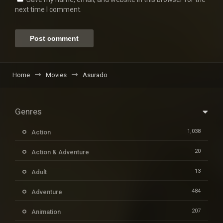
next time I comment.
Home
Movies
Asurado
Genres
1,038
Action
20
Action & Adventure
13
Adult
484
Adventure
207
Animation