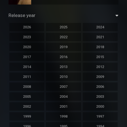
Release year
2026
2025
2024
2023
2022
2021
2020
2019
2018
2017
2016
2015
2014
2013
2012
2011
2010
2009
2008
2007
2006
2005
2004
2003
2002
2001
2000
1999
1998
1997
1996
1995
1994