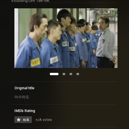
including Lee Tae-sik.
Original title
아수라도
IMDb Rating
n/A
n/A votes