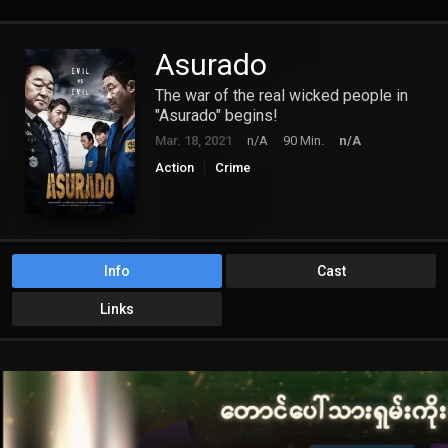
Asurado
The war of the real wicked people in
"Asurado" begins!
Mar. 18, 2021
n/A
90 Min.
n/A
Action
Crime
Info
Cast
Links