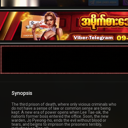
Synopsis
The third prison of death, where only vicious criminals who
do not have a sense of law or common sense are being
kept. A new era of power opens when Lee Tae-sik, the
nation’s former boss entered the office. Soon, the new
warden, Jo Pyeong-ho, ends the evil without blood or
tears, and begins to imprison the prisoners terribly,