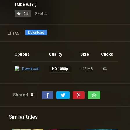
TMDb Rating
4.5
2 votes
Links
Download
Options
Quality
Size
Clicks
Download
412 MB
103
HD 1080p
Shared
0
Similar titles