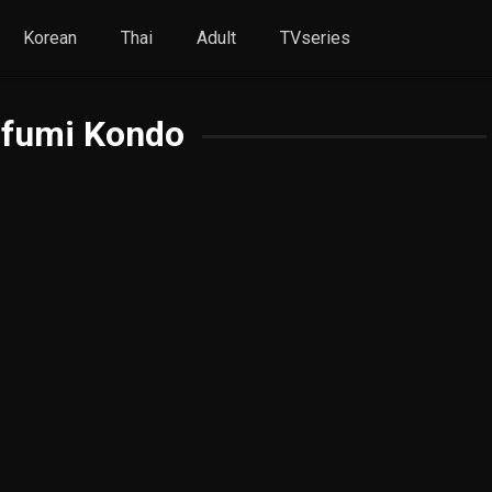
Korean
Thai
Adult
TVseries
ifumi Kondo