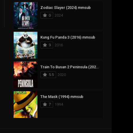
Zodiac Slayer (2024) mmsub
17
Documentary
0
2024
1,083
Drama
357
Fantasy
Kung Fu Panda 3 (2016) mmsub
9
2016
146
History
404
Horror
Train To Busan 2 Peninsula (2020) mmsub
145
Korean
5.5
2020
16
Music
268
Mystery
The Mask (1994) mmsub
7
1994
1
Reality
294
Romance
Anweshippin Kandethum (2024) mmsub
19
Sci-Fi & Fantasy