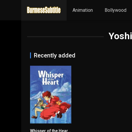
Animation
Bollywood
Yosh
Recently added
Whisper of the Heart မြန်မာစာတန်းထိုး
7.8