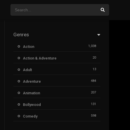
Genres
1,038
Action
20
Action & Adventure
13
Adult
484
Adventure
207
Animation
131
Bollywood
598
Comedy
385
Crime