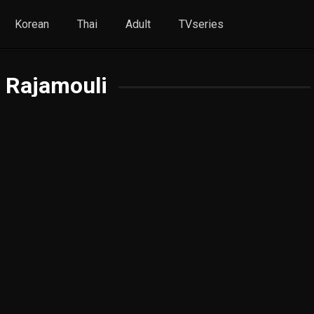
Korean
Thai
Adult
TVseries
. Rajamouli