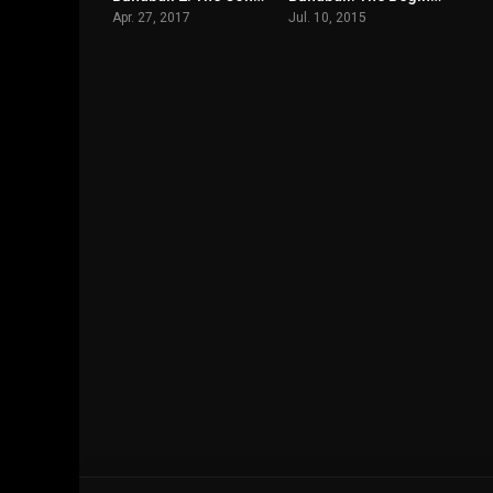
Apr. 27, 2017
Jul. 10, 2015