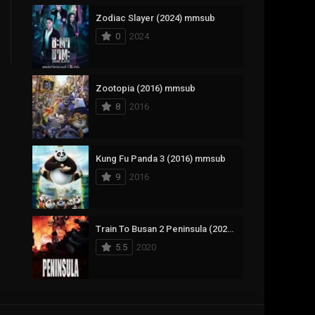
Zodiac Slayer (2024) mmsub
17
Documentary
0
2024
1,083
Drama
357
Fantasy
Zootopia (2016) mmsub
8
2016
146
History
404
Horror
Kung Fu Panda 3 (2016) mmsub
145
Korean
9
2016
16
Music
268
Mystery
Train To Busan 2 Peninsula (2020) mmsub
5.5
2020
1
Reality
294
Romance
The Mask (1994) mmsub
19
Sci-Fi & Fantasy