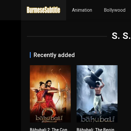
Animation
Bollywood
S. S
Recently added
Bāhubali 2: The Conclusion မြန်မာစာတန်းထိုး
Bāhubali: The Beginning မြန်မာစာတန်းထိုး
8.2
7.9