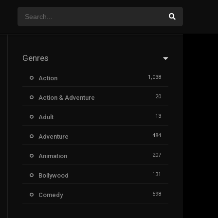
Genres
1,038
Action
20
Action & Adventure
13
Adult
484
Adventure
207
Animation
131
Bollywood
598
Comedy
385
Crime