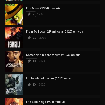
The Mask (1994) mmsub
7
1994
Train To Busan 2 Peninsula (2020) mmsub
5.5
2020
Anweshippin Kandethum (2024) mmsub
10
2024
Sarileru Neekevvaru (2020) mmsub
10
2020
The Lion King (1994) mmsub