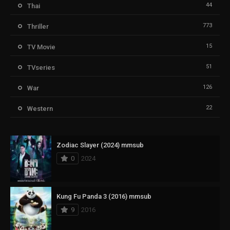
44
Thai
773
Thriller
15
TV Movie
51
TVseries
126
War
22
Western
Zodiac Slayer (2024) mmsub
0
2024
Kung Fu Panda 3 (2016) mmsub
9
2016