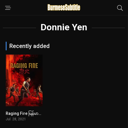
Donnie Yen
Recently added
Raging Fire မြန်မာစာတန်းထိုး
6.5
Jul. 28, 2021