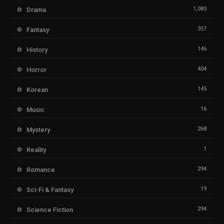
1,083
Drama
357
Fantasy
146
History
404
Horror
145
Korean
16
Music
268
Mystery
1
Reality
294
Romance
19
Sci-Fi & Fantasy
294
Science Fiction