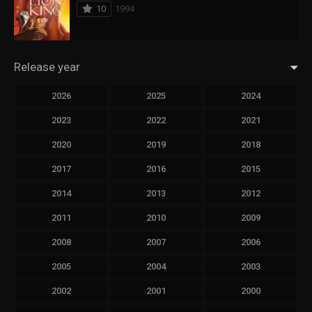
10
1994
Release year
2026
2025
2024
2023
2022
2021
2020
2019
2018
2017
2016
2015
2014
2013
2012
2011
2010
2009
2008
2007
2006
2005
2004
2003
2002
2001
2000