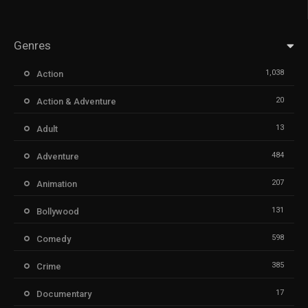
Genres
1,038
Action
20
Action & Adventure
13
Adult
484
Adventure
207
Animation
131
Bollywood
598
Comedy
385
Crime
17
Documentary