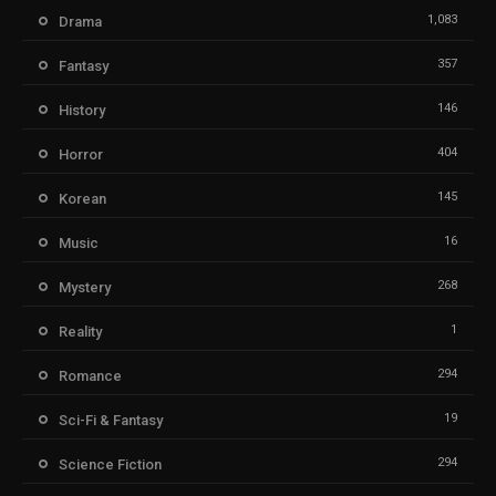
1,083
Drama
357
Fantasy
146
History
404
Horror
145
Korean
16
Music
268
Mystery
1
Reality
294
Romance
19
Sci-Fi & Fantasy
294
Science Fiction