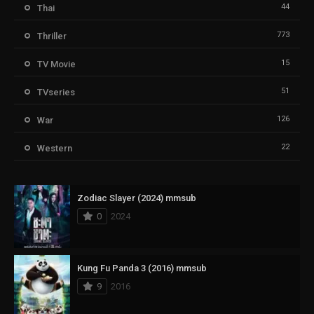
44
Thai
773
Thriller
15
TV Movie
51
TVseries
126
War
22
Western
Zodiac Slayer (2024) mmsub
0
2024
Kung Fu Panda 3 (2016) mmsub
9
2016