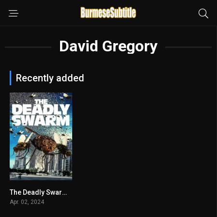
David Gregory
Recently added
The Deadly Swarm မြန်မာစာတန်းထိုး
2.8
Apr. 02, 2024