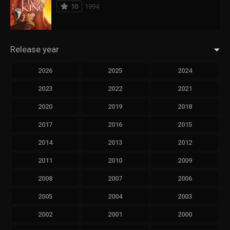
10
1994
Release year
2026
2025
2024
2023
2022
2021
2020
2019
2018
2017
2016
2015
2014
2013
2012
2011
2010
2009
2008
2007
2006
2005
2004
2003
2002
2001
2000