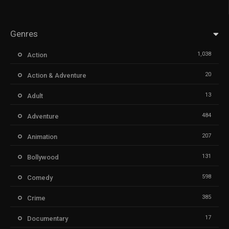
Genres
1,038
Action
20
Action & Adventure
13
Adult
484
Adventure
207
Animation
131
Bollywood
598
Comedy
385
Crime
17
Documentary