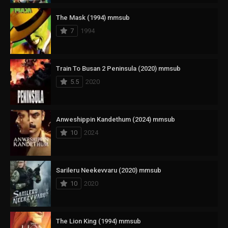
The Mask (1994) mmsub
7
1994
Train To Busan 2 Peninsula (2020) mmsub
5.5
2020
Anweshippin Kandethum (2024) mmsub
10
2024
Sarileru Neekevvaru (2020) mmsub
10
2020
The Lion King (1994) mmsub