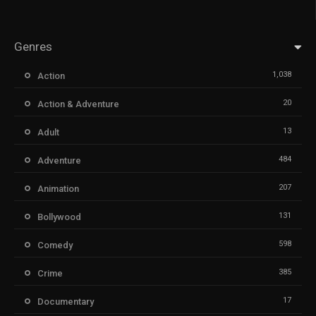
Genres
1,038
Action
20
Action & Adventure
13
Adult
484
Adventure
207
Animation
131
Bollywood
598
Comedy
385
Crime
17
Documentary