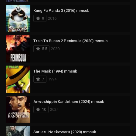
Kung Fu Panda 3 (2016) mmsub
9
2016
Train To Busan 2 Peninsula (2020) mmsub
5.5
2020
The Mask (1994) mmsub
7
1994
Anweshippin Kandethum (2024) mmsub
10
2024
Sarileru Neekevvaru (2020) mmsub