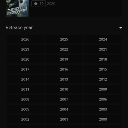
10
2020
Release year
2026
2025
2024
2023
2022
2021
2020
2019
2018
2017
2016
2015
2014
2013
2012
2011
2010
2009
2008
2007
2006
2005
2004
2003
2002
2001
2000