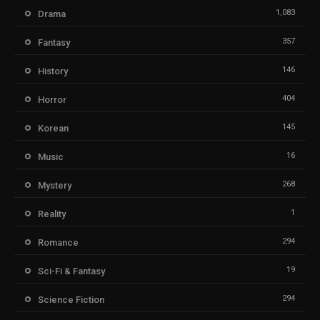
1,083
Drama
357
Fantasy
146
History
404
Horror
145
Korean
16
Music
268
Mystery
1
Reality
294
Romance
19
Sci-Fi & Fantasy
294
Science Fiction