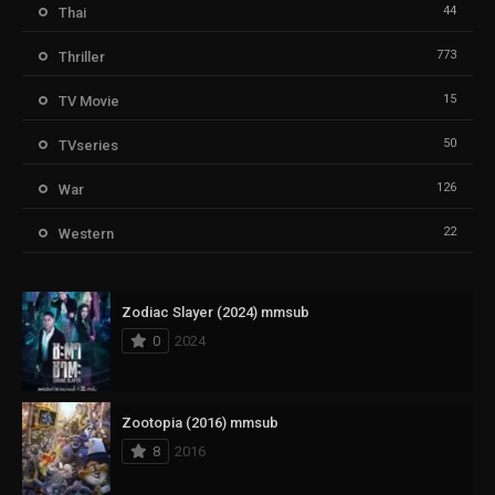
44
Thai
773
Thriller
15
TV Movie
50
TVseries
126
War
22
Western
Zodiac Slayer (2024) mmsub
0
2024
Zootopia (2016) mmsub
8
2016