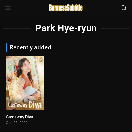
Park Hye-ryun
Recently added
Castaway Diva
7.893
Oct. 28, 2023