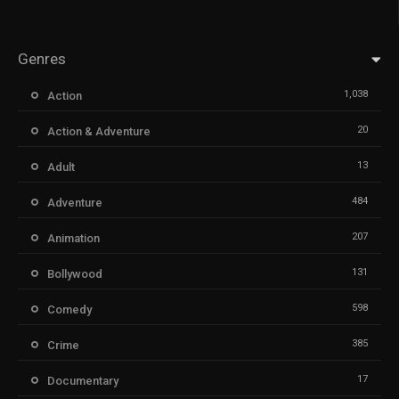
Genres
1,038
Action
20
Action & Adventure
13
Adult
484
Adventure
207
Animation
131
Bollywood
598
Comedy
385
Crime
17
Documentary