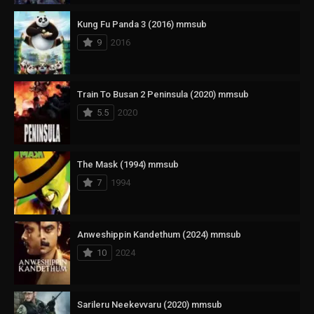
Kung Fu Panda 3 (2016) mmsub
9
2016
Train To Busan 2 Peninsula (2020) mmsub
5.5
2020
The Mask (1994) mmsub
7
1994
Anweshippin Kandethum (2024) mmsub
10
2024
Sarileru Neekevvaru (2020) mmsub