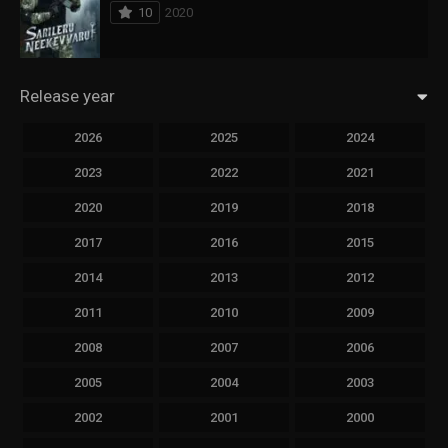
10
2020
Release year
2026
2025
2024
2023
2022
2021
2020
2019
2018
2017
2016
2015
2014
2013
2012
2011
2010
2009
2008
2007
2006
2005
2004
2003
2002
2001
2000