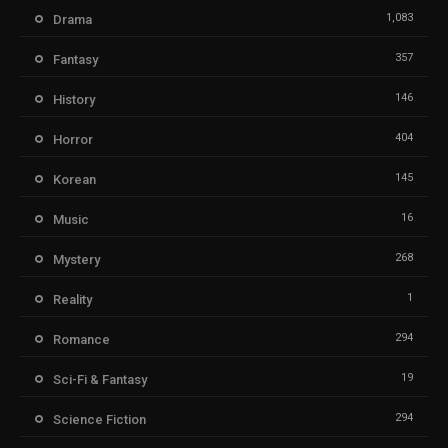
1,083
Drama
357
Fantasy
146
History
404
Horror
145
Korean
16
Music
268
Mystery
1
Reality
294
Romance
19
Sci-Fi & Fantasy
294
Science Fiction