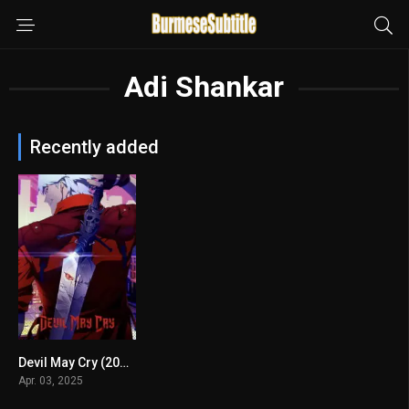
Adi Shankar
Recently added
Devil May Cry (2025) mmsub
8.239
Apr. 03, 2025