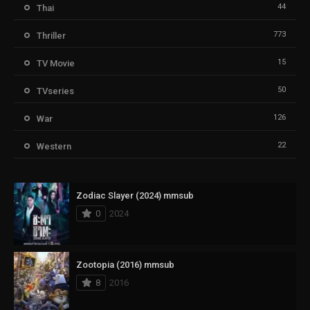
44
Thai
773
Thriller
15
TV Movie
50
TVseries
126
War
22
Western
Zodiac Slayer (2024) mmsub
0
2024
Zootopia (2016) mmsub
8
2016