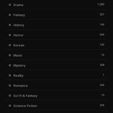
1,083
Drama
357
Fantasy
146
History
404
Horror
145
Korean
16
Music
268
Mystery
1
Reality
294
Romance
19
Sci-Fi & Fantasy
294
Science Fiction