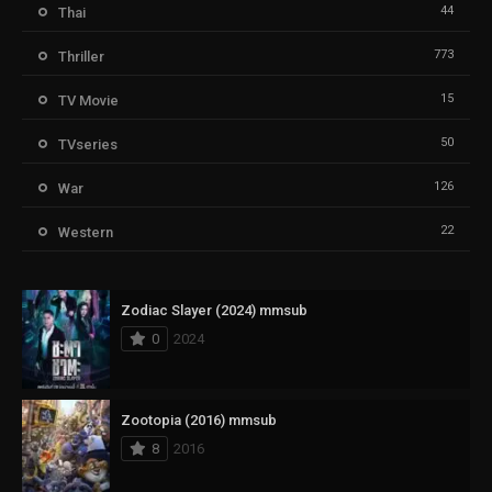
44
Thai
773
Thriller
15
TV Movie
50
TVseries
126
War
22
Western
Zodiac Slayer (2024) mmsub
0
2024
Zootopia (2016) mmsub
8
2016