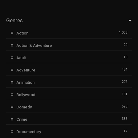
Genres
1,038
Action
20
Action & Adventure
13
Adult
484
Adventure
207
Animation
131
Bollywood
598
Comedy
385
Crime
17
Documentary