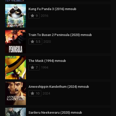
Kung Fu Panda 3 (2016) mmsub
9
2016
Train To Busan 2 Peninsula (2020) mmsub
5.5
2020
The Mask (1994) mmsub
7
1994
Anweshippin Kandethum (2024) mmsub
10
2024
Sarileru Neekevvaru (2020) mmsub