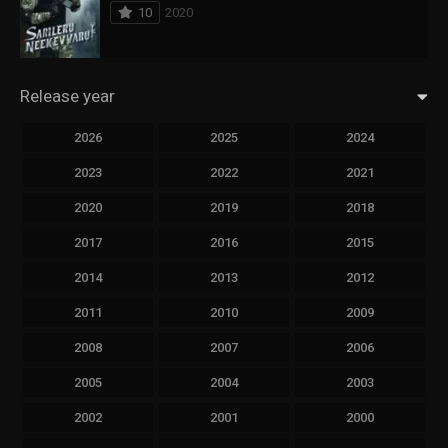
10
2020
Release year
2026
2025
2024
2023
2022
2021
2020
2019
2018
2017
2016
2015
2014
2013
2012
2011
2010
2009
2008
2007
2006
2005
2004
2003
2002
2001
2000