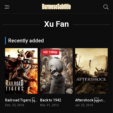
Xu Fan
Recently added
HD 1080p
Railroad Tigers မြန်မာစာတန်းထိုး
Back to 1942
Aftershock မြန်မာစာတန်းထိုး
5.8
6.9
7.5
Dec. 23, 2016
Nov. 01, 2012
Jul. 22, 2010