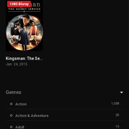
1080 Bluray
Kingsman: The Secret Service (2014) mmsub
7.7
Jan. 24, 2015
Genres
1,038
Action
20
Action & Adventure
13
Adult