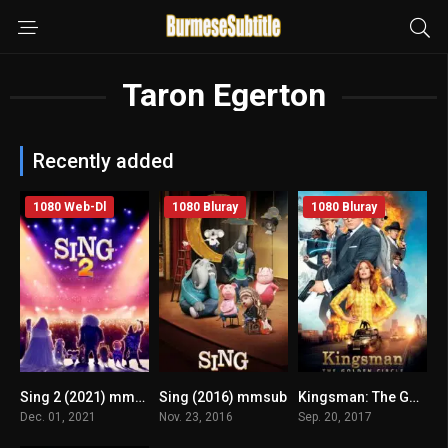
Taron Egerton
Recently added
1080 Web-Dl
1080 Bluray
1080 Bluray
Sing 2 (2021) mmsub
Sing (2016) mmsub
Kingsman: The Golden Circle (2017) mmsub
n/A
n/A
6.7
Dec. 01, 2021
Nov. 23, 2016
Sep. 20, 2017