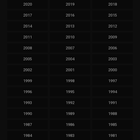
2020
2019
2018
2017
2016
2015
2014
2013
2012
2011
2010
2009
2008
2007
2006
2005
2004
2003
2002
2001
2000
1999
1998
1997
1996
1995
1994
1993
1992
1991
1990
1989
1988
1987
1986
1985
1984
1983
1981