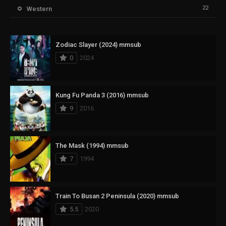
22
Western
Zodiac Slayer (2024) mmsub
0
2024
Kung Fu Panda 3 (2016) mmsub
9
2016
The Mask (1994) mmsub
7
1994
Train To Busan 2 Peninsula (2020) mmsub
5.5
2020