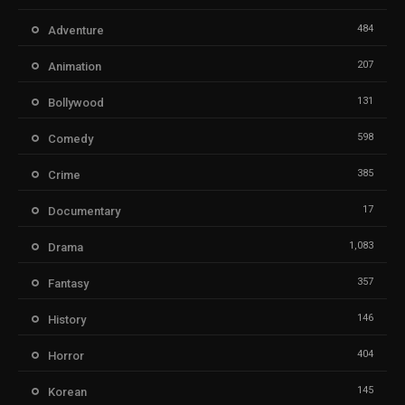
484
Adventure
207
Animation
131
Bollywood
598
Comedy
385
Crime
17
Documentary
1,083
Drama
357
Fantasy
146
History
404
Horror
145
Korean