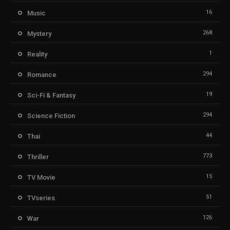
16
Music
268
Mystery
1
Reality
294
Romance
19
Sci-Fi & Fantasy
294
Science Fiction
44
Thai
773
Thriller
15
TV Movie
51
TVseries
126
War