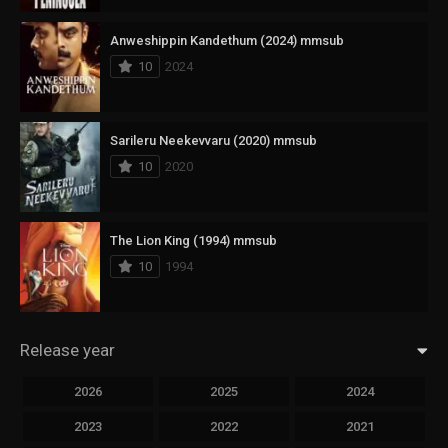
Anweshippin Kandethum (2024) mmsub
10
2024
Sarileru Neekevvaru (2020) mmsub
10
2020
The Lion King (1994) mmsub
10
1994
Release year
2026
2025
2024
2023
2022
2021