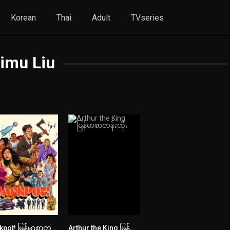
Korean
Thai
Adult
TVseries
imu Liu
Jackpot! မြန်မာစာတန်းထိုး
Arthur the King မြန်မာစာတန်းထိုး
5.8
7