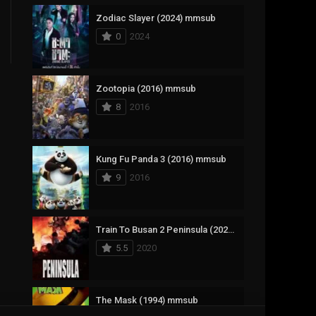
Zodiac Slayer (2024) mmsub
17
Documentary
0
2024
1,083
Drama
357
Fantasy
Zootopia (2016) mmsub
8
2016
146
History
404
Horror
Kung Fu Panda 3 (2016) mmsub
145
Korean
9
2016
16
Music
268
Mystery
Train To Busan 2 Peninsula (2020) mmsub
5.5
2020
1
Reality
294
Romance
The Mask (1994) mmsub
19
Sci-Fi & Fantasy