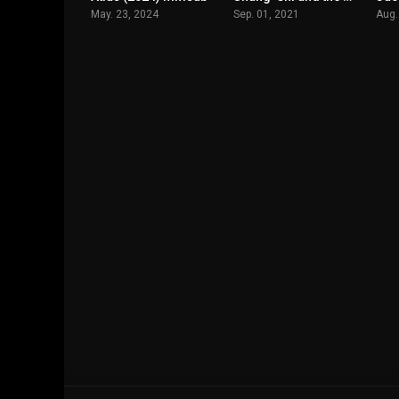
May. 23, 2024
Sep. 01, 2021
Aug.