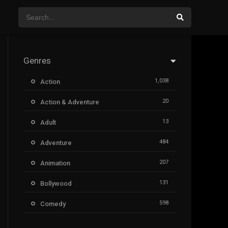
Genres
1,038
Action
20
Action & Adventure
13
Adult
484
Adventure
207
Animation
131
Bollywood
598
Comedy
385
Crime