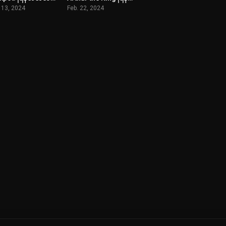
 13, 2024
Feb. 22, 2024