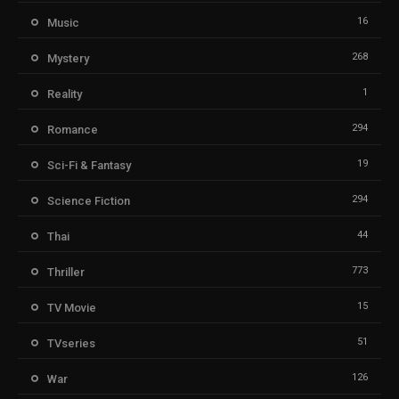
16
Music
268
Mystery
1
Reality
294
Romance
19
Sci-Fi & Fantasy
294
Science Fiction
44
Thai
773
Thriller
15
TV Movie
51
TVseries
126
War