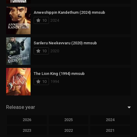
Anweshippin Kandethum (2024) mmsub
10
2024
Sarileru Neekevvaru (2020) mmsub
10
2020
The Lion King (1994) mmsub
10
1994
Release year
2026
2025
2024
2023
2022
2021