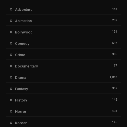
484
Adventure
207
Animation
131
Bollywood
598
Comedy
385
Crime
17
Documentary
1,083
Drama
357
Fantasy
146
History
404
Horror
145
Korean