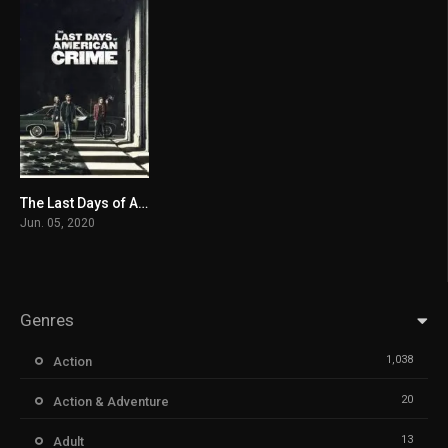
The Last Days of American Crime
3.8
Jun. 05, 2020
Genres
1,038
Action
20
Action & Adventure
13
Adult