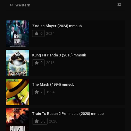
22
Western
Zodiac Slayer (2024) mmsub
0
2024
Kung Fu Panda 3 (2016) mmsub
9
2016
The Mask (1994) mmsub
7
1994
Train To Busan 2 Peninsula (2020) mmsub
5.5
2020