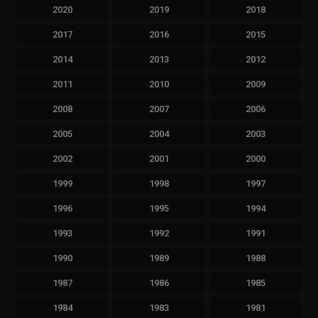
2020
2019
2018
2017
2016
2015
2014
2013
2012
2011
2010
2009
2008
2007
2006
2005
2004
2003
2002
2001
2000
1999
1998
1997
1996
1995
1994
1993
1992
1991
1990
1989
1988
1987
1986
1985
1984
1983
1981