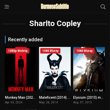
Sharlto Copley
Recently added
1080p Webrip
1080 Bluray
1080 Bluray
Monkey Man (2024) mmsub
Maleficent (2014) mmsub
Elysium (2013) mmsub
n/A
6.9
6.6
Apr. 03, 2024
May. 28, 2014
Aug. 07, 2013