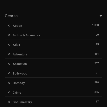
Genres
1,038
Action
20
Action & Adventure
13
Adult
484
Adventure
207
Animation
131
Bollywood
598
Comedy
385
Crime
17
Documentary