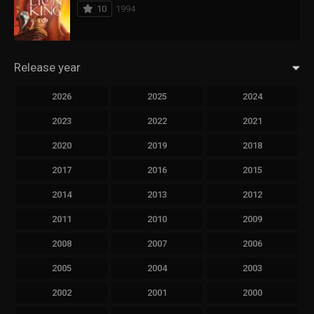
10
1994
Release year
2026
2025
2024
2023
2022
2021
2020
2019
2018
2017
2016
2015
2014
2013
2012
2011
2010
2009
2008
2007
2006
2005
2004
2003
2002
2001
2000