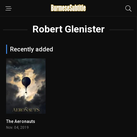
Robert Glenister
Recently added
The Aeronauts
6.6
Nov. 04, 2019