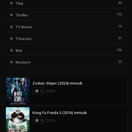
44
Thai
773
Thriller
15
TV Movie
51
TVseries
126
War
22
Western
Zodiac Slayer (2024) mmsub
0
2024
Kung Fu Panda 3 (2016) mmsub
9
2016