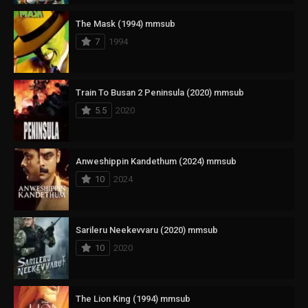
The Mask (1994) mmsub
7
1994
Train To Busan 2 Peninsula (2020) mmsub
5.5
2020
Anweshippin Kandethum (2024) mmsub
10
2024
Sarileru Neekevvaru (2020) mmsub
10
2020
The Lion King (1994) mmsub