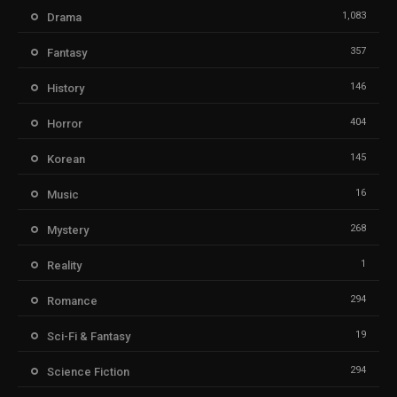
1,083
Drama
357
Fantasy
146
History
404
Horror
145
Korean
16
Music
268
Mystery
1
Reality
294
Romance
19
Sci-Fi & Fantasy
294
Science Fiction