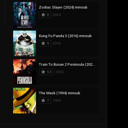
Zodiac Slayer (2024) mmsub
17
Documentary
0
2024
1,083
Drama
357
Fantasy
Kung Fu Panda 3 (2016) mmsub
9
2016
146
History
404
Horror
Train To Busan 2 Peninsula (2020) mmsub
145
Korean
5.5
2020
16
Music
268
Mystery
The Mask (1994) mmsub
7
1994
1
Reality
294
Romance
Anweshippin Kandethum (2024) mmsub
19
Sci-Fi & Fantasy