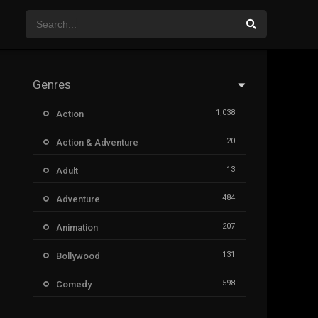
Genres
1,038
Action
20
Action & Adventure
13
Adult
484
Adventure
207
Animation
131
Bollywood
598
Comedy
385
Crime