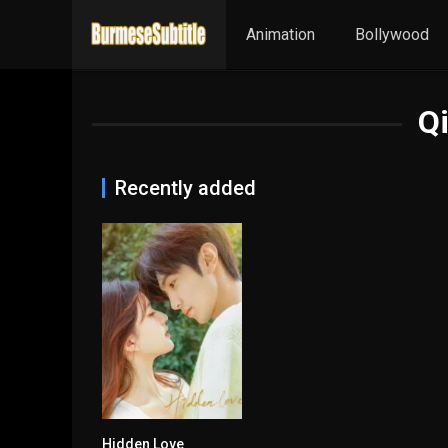
Animation
Bollywood
Qi
Recently added
Hidden Love
8.492