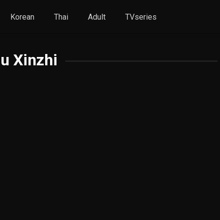
Korean
Thai
Adult
TVseries
u Xinzhi