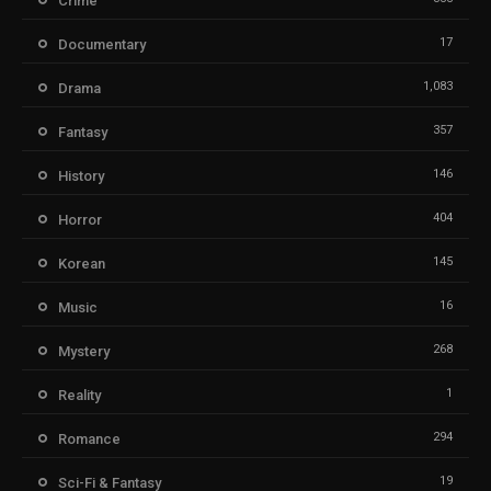
Crime
17
Documentary
1,083
Drama
357
Fantasy
146
History
404
Horror
145
Korean
16
Music
268
Mystery
1
Reality
294
Romance
19
Sci-Fi & Fantasy