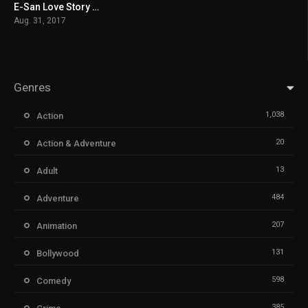
E-San Love Story မြန်မာစာတန်းထိုး
5.7
Aug. 31, 2017
Genres
1,038
Action
20
Action & Adventure
13
Adult
484
Adventure
207
Animation
131
Bollywood
598
Comedy
385