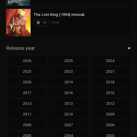
The Lion King (1994) mmsub
10
1994
Release year
2026
2025
2024
2023
2022
2021
2020
2019
2018
2017
2016
2015
2014
2013
2012
2011
2010
2009
2008
2007
2006
2005
2004
2003