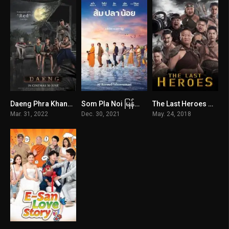
Daeng Phra Khanong
Som Pla Noi မြန်မာစာတန်းထိုး
The Last Heroes မြန်မာစာတန်းထိုး
5.1
5
3
Mar. 31, 2022
Dec. 30, 2021
May. 24, 2018