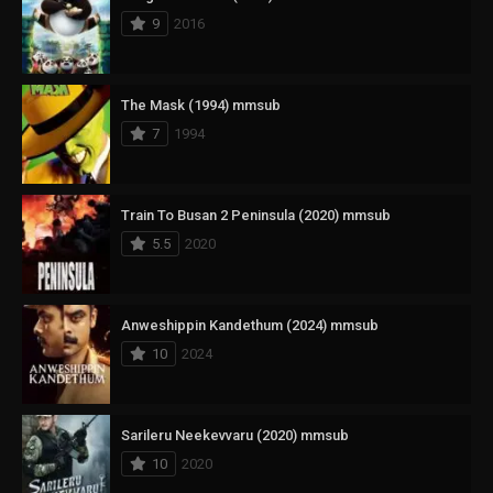
9
2016
The Mask (1994) mmsub
7
1994
Train To Busan 2 Peninsula (2020) mmsub
5.5
2020
Anweshippin Kandethum (2024) mmsub
10
2024
Sarileru Neekevvaru (2020) mmsub
10
2020