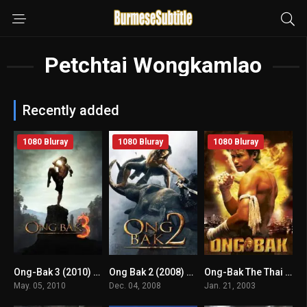
Petchtai Wongkamlao
Recently added
1080 Bluray
1080 Bluray
1080 Bluray
Ong-Bak 3 (2010) mmsub
Ong Bak 2 (2008) mmsub
Ong-Bak The Thai Warrior (2003) mmsub
4.9
6.2
7.1
May. 05, 2010
Dec. 04, 2008
Jan. 21, 2003