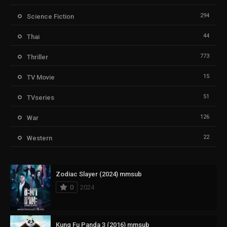
294
Science Fiction
44
Thai
773
Thriller
15
TV Movie
51
TVseries
126
War
22
Western
Zodiac Slayer (2024) mmsub
0
2024
Kung Fu Panda 3 (2016) mmsub