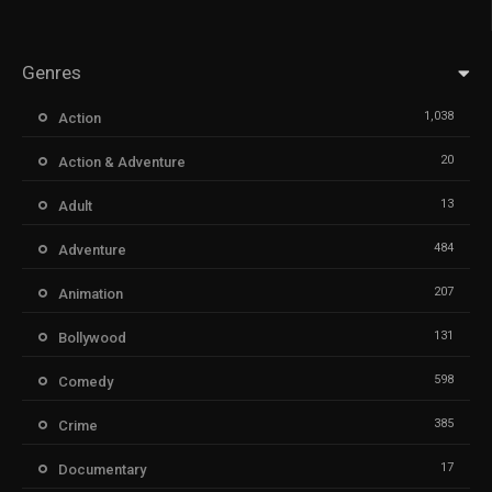
Genres
1,038
Action
20
Action & Adventure
13
Adult
484
Adventure
207
Animation
131
Bollywood
598
Comedy
385
Crime
17
Documentary