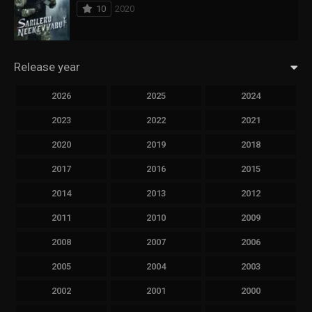
10
2020
Release year
2026
2025
2024
2023
2022
2021
2020
2019
2018
2017
2016
2015
2014
2013
2012
2011
2010
2009
2008
2007
2006
2005
2004
2003
2002
2001
2000