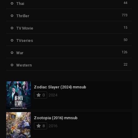
44
Thai
773
Thriller
15
TV Movie
50
TVseries
126
War
22
Western
Zodiac Slayer (2024) mmsub
0
2024
Zootopia (2016) mmsub
8
2016