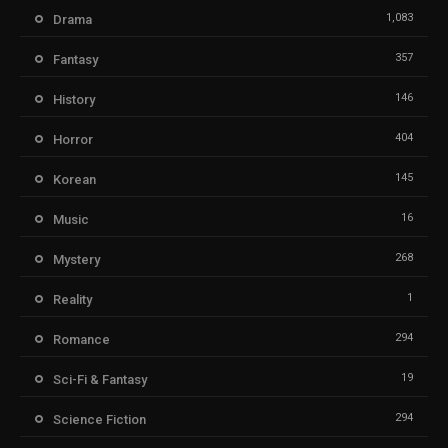
1,083
Drama
357
Fantasy
146
History
404
Horror
145
Korean
16
Music
268
Mystery
1
Reality
294
Romance
19
Sci-Fi & Fantasy
294
Science Fiction