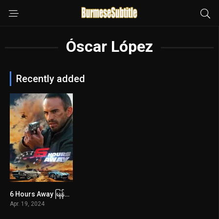
Óscar López
Recently added
6 Hours Away မြန်မာစာတန်းထိုး
5.5
Apr. 19, 2024