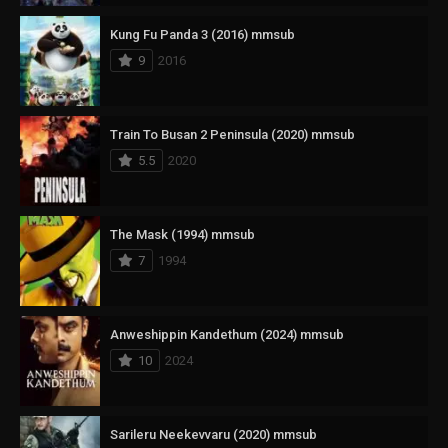
Kung Fu Panda 3 (2016) mmsub
9
2016
Train To Busan 2 Peninsula (2020) mmsub
5.5
2020
The Mask (1994) mmsub
7
1994
Anweshippin Kandethum (2024) mmsub
10
2024
Sarileru Neekevvaru (2020) mmsub