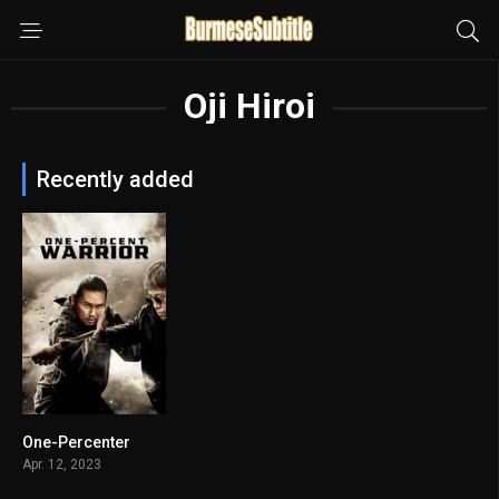
Oji Hiroi
Recently added
One-Percenter
6
Apr. 12, 2023