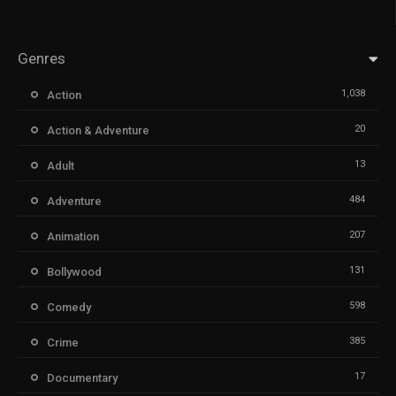
Genres
1,038
Action
20
Action & Adventure
13
Adult
484
Adventure
207
Animation
131
Bollywood
598
Comedy
385
Crime
17
Documentary