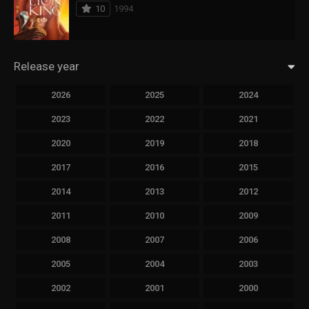
10
1994
Release year
2026
2025
2024
2023
2022
2021
2020
2019
2018
2017
2016
2015
2014
2013
2012
2011
2010
2009
2008
2007
2006
2005
2004
2003
2002
2001
2000