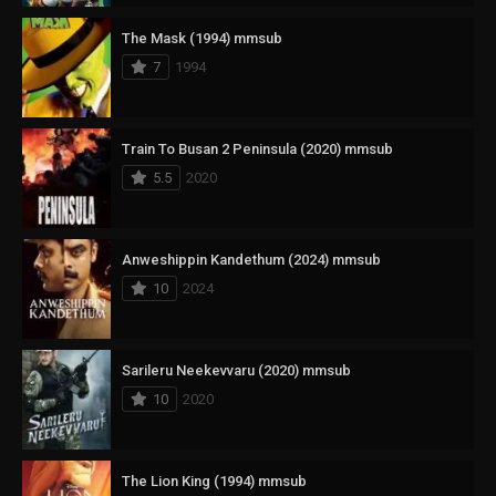
The Mask (1994) mmsub
7
1994
Train To Busan 2 Peninsula (2020) mmsub
5.5
2020
Anweshippin Kandethum (2024) mmsub
10
2024
Sarileru Neekevvaru (2020) mmsub
10
2020
The Lion King (1994) mmsub