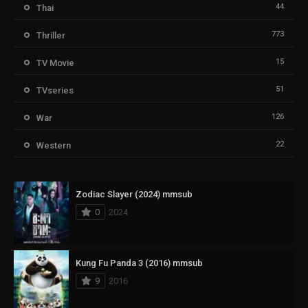
44
Thai
773
Thriller
15
TV Movie
51
TVseries
126
War
22
Western
Zodiac Slayer (2024) mmsub
0
2024
Kung Fu Panda 3 (2016) mmsub
9
2016