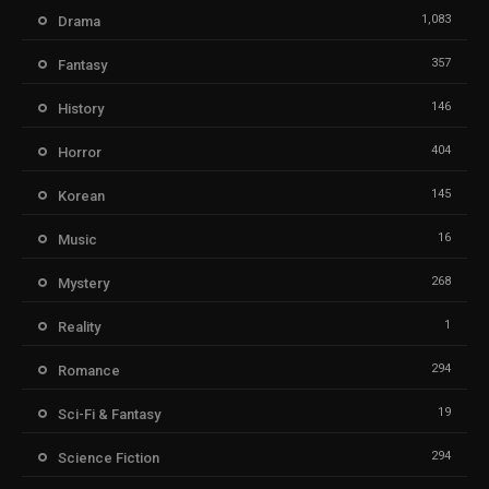
1,083
Drama
357
Fantasy
146
History
404
Horror
145
Korean
16
Music
268
Mystery
1
Reality
294
Romance
19
Sci-Fi & Fantasy
294
Science Fiction