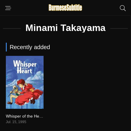
Minami Takayama
Recently added
Whisper of the Heart မြန်မာစာတန်းထိုး
7.8
Jul. 15, 1995