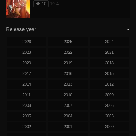
10
1994
Release year
2026
2025
2024
2023
2022
2021
2020
2019
2018
2017
2016
2015
2014
2013
2012
2011
2010
2009
2008
2007
2006
2005
2004
2003
2002
2001
2000