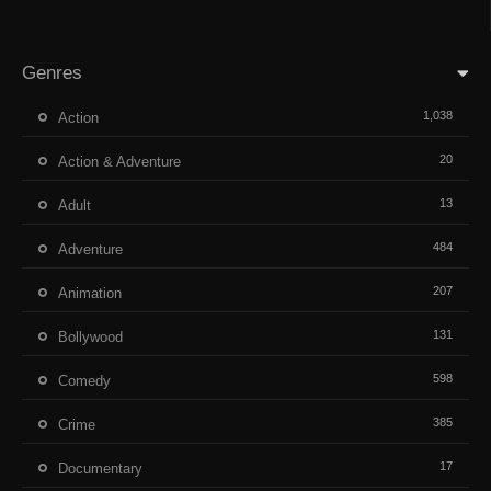
Genres
1,038
Action
20
Action & Adventure
13
Adult
484
Adventure
207
Animation
131
Bollywood
598
Comedy
385
Crime
17
Documentary