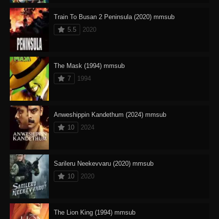
Train To Busan 2 Peninsula (2020) mmsub
5.5
2020
The Mask (1994) mmsub
7
1994
Anweshippin Kandethum (2024) mmsub
10
2024
Sarileru Neekevvaru (2020) mmsub
10
2020
The Lion King (1994) mmsub