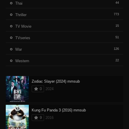
44
Thai
773
Thriller
15
TV Movie
51
TVseries
126
War
22
Western
Zodiac Slayer (2024) mmsub
0
2024
Kung Fu Panda 3 (2016) mmsub
9
2016