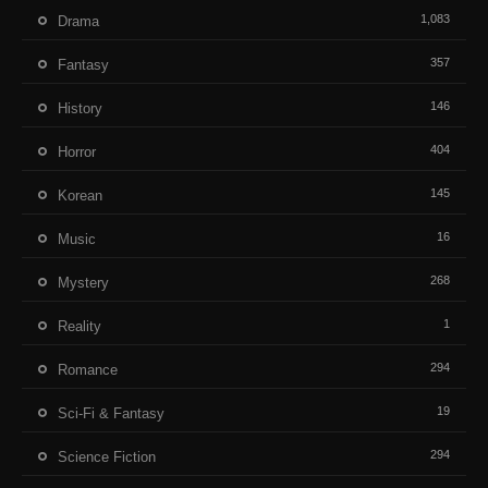
1,083
Drama
357
Fantasy
146
History
404
Horror
145
Korean
16
Music
268
Mystery
1
Reality
294
Romance
19
Sci-Fi & Fantasy
294
Science Fiction