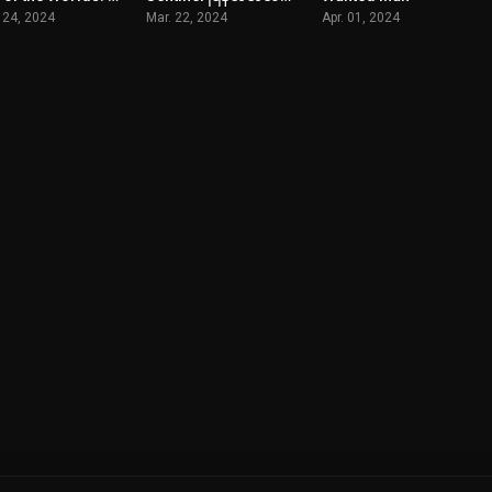
 24, 2024
Mar. 22, 2024
Apr. 01, 2024