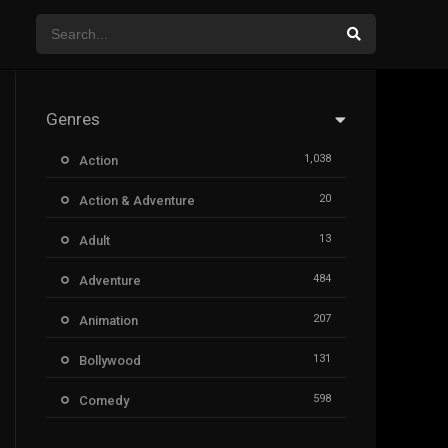
Genres
1,038
Action
20
Action & Adventure
13
Adult
484
Adventure
207
Animation
131
Bollywood
598
Comedy
385
Crime