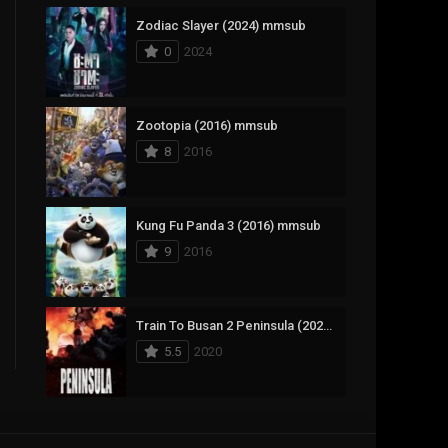
Zodiac Slayer (2024) mmsub
17
Documentary
0
2024
1,083
Drama
357
Fantasy
Zootopia (2016) mmsub
8
2016
146
History
404
Horror
Kung Fu Panda 3 (2016) mmsub
145
Korean
9
2016
16
Music
268
Mystery
Train To Busan 2 Peninsula (2020) mmsub
5.5
2020
1
Reality
294
Romance
The Mask (1994) mmsub
19
Sci-Fi & Fantasy