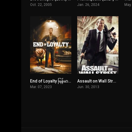
Oct. 22, 2005
Jan. 26, 2024
May.
End of Loyalty မြန်မာစာတန်းထိုး
Assault on Wall Street မြန်မာစာတန်းထိုး
4.3
6
Mar. 07, 2023
Jun. 30, 2013