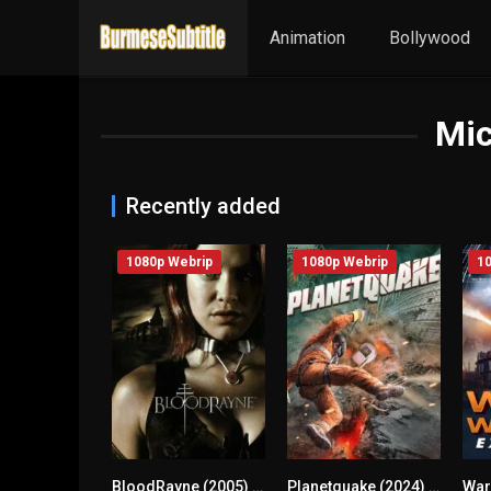
Animation
Bollywood
Mic
Recently added
1080p Webrip
1080p Webrip
10
BloodRayne (2005) mmsub
Planetquake (2024) mmsub
n/A
3