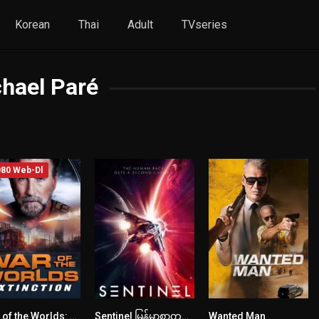
Korean
Thai
Adult
TVseries
hael Paré
80 Web-Dl
War of the Worlds: Extinction (2024) mmsub
Sentinel မြန်မာစာတန်းထိုး
Wanted Man
3
2.7
4.7