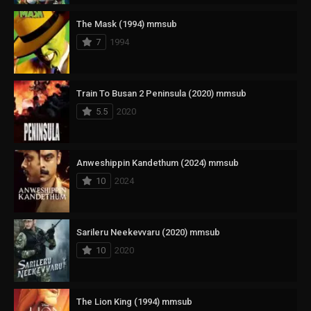
The Mask (1994) mmsub
7
1994
Train To Busan 2 Peninsula (2020) mmsub
5.5
2020
Anweshippin Kandethum (2024) mmsub
10
2024
Sarileru Neekevvaru (2020) mmsub
10
2020
The Lion King (1994) mmsub