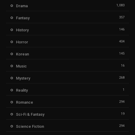
1,083
Drama
357
Fantasy
146
History
404
Horror
145
Korean
16
Music
268
Mystery
1
Reality
294
Romance
19
Sci-Fi & Fantasy
294
Science Fiction