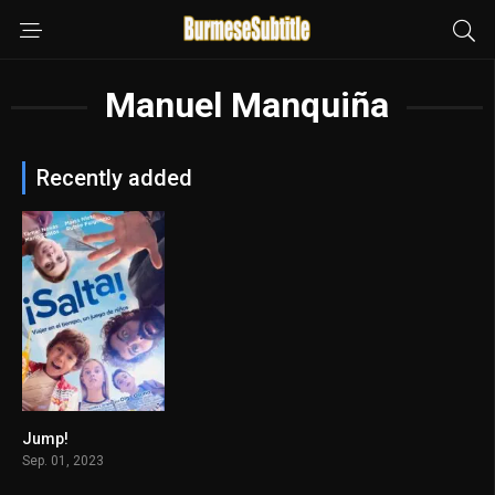
Manuel Manquiña
Recently added
Jump!
6.4
Sep. 01, 2023