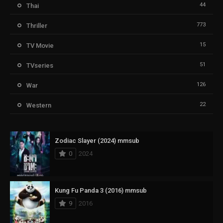
44
Thai
773
Thriller
15
TV Movie
51
TVseries
126
War
22
Western
Zodiac Slayer (2024) mmsub
0
2024
Kung Fu Panda 3 (2016) mmsub
9
2016