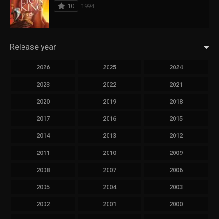
10
1994
Release year
2026
2025
2024
2023
2022
2021
2020
2019
2018
2017
2016
2015
2014
2013
2012
2011
2010
2009
2008
2007
2006
2005
2004
2003
2002
2001
2000