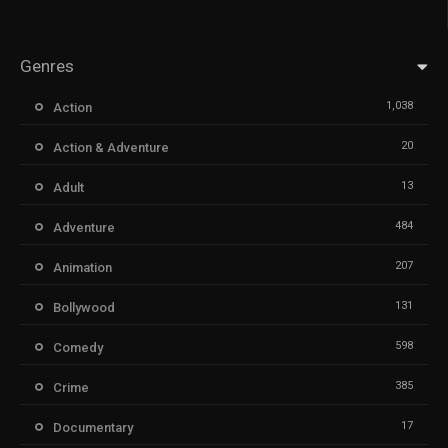
Genres
1,038
Action
20
Action & Adventure
13
Adult
484
Adventure
207
Animation
131
Bollywood
598
Comedy
385
Crime
17
Documentary