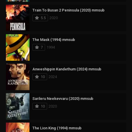
Train To Busan 2 Peninsula (2020) mmsub
5.5
2020
The Mask (1994) mmsub
7
1994
Anweshippin Kandethum (2024) mmsub
10
2024
Sarileru Neekevvaru (2020) mmsub
10
2020
The Lion King (1994) mmsub