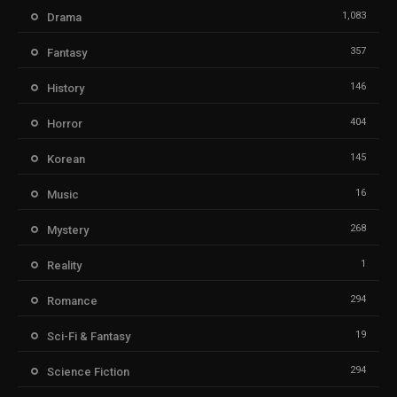
1,083
Drama
357
Fantasy
146
History
404
Horror
145
Korean
16
Music
268
Mystery
1
Reality
294
Romance
19
Sci-Fi & Fantasy
294
Science Fiction