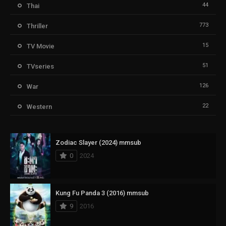
44
Thai
773
Thriller
15
TV Movie
51
TVseries
126
War
22
Western
Zodiac Slayer (2024) mmsub
0
2024
Kung Fu Panda 3 (2016) mmsub
9
2016