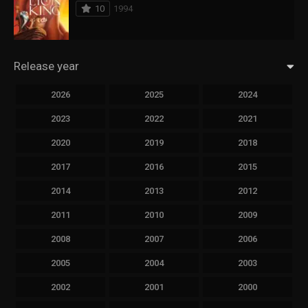
10
1994
Release year
2026
2025
2024
2023
2022
2021
2020
2019
2018
2017
2016
2015
2014
2013
2012
2011
2010
2009
2008
2007
2006
2005
2004
2003
2002
2001
2000