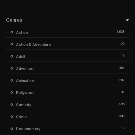
Genres
1,038
Action
20
Action & Adventure
13
Adult
484
Adventure
207
Animation
131
Bollywood
598
Comedy
385
Crime
17
Documentary