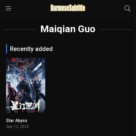
Maiqian Guo
Recently added
Star Abyss
n/A
Sep. 12, 2024