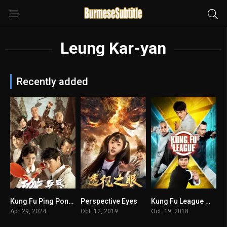
Leung Kar-yan
Recently added
Kung Fu Ping Pong မြန်မာစာတန်းထိုး
Perspective Eyes
Kung Fu League မြန်မာစာတန်းထိုး
n/A
n/A
4.9
Apr. 29, 2024
Oct. 12, 2019
Oct. 19, 2018