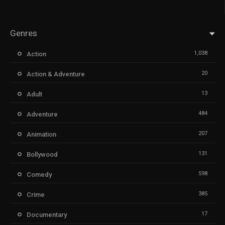
Genres
1,038
Action
20
Action & Adventure
13
Adult
484
Adventure
207
Animation
131
Bollywood
598
Comedy
385
Crime
17
Documentary