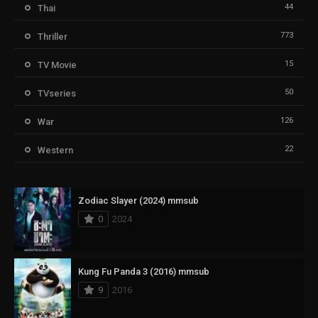
44
Thai
773
Thriller
15
TV Movie
50
TVseries
126
War
22
Western
Zodiac Slayer (2024) mmsub
0
2024
Kung Fu Panda 3 (2016) mmsub
9
2016