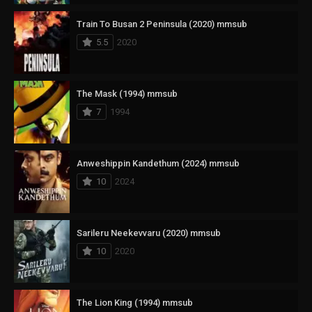
Train To Busan 2 Peninsula (2020) mmsub
5.5
2020
The Mask (1994) mmsub
7
1994
Anweshippin Kandethum (2024) mmsub
10
2024
Sarileru Neekevvaru (2020) mmsub
10
2020
The Lion King (1994) mmsub