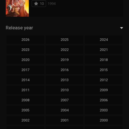
10
1994
Release year
2026
2025
2024
2023
2022
2021
2020
2019
2018
2017
2016
2015
2014
2013
2012
2011
2010
2009
2008
2007
2006
2005
2004
2003
2002
2001
2000