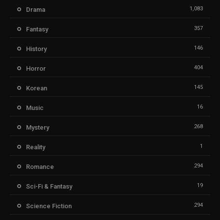
1,083
Drama
357
Fantasy
146
History
404
Horror
145
Korean
16
Music
268
Mystery
1
Reality
294
Romance
19
Sci-Fi & Fantasy
294
Science Fiction