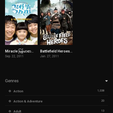
Miracle မြန်မာစာတန်းထိုး
Battlefield Heroes မြန်မာစာတန်းထိုး
6.5
5.4
Sep. 22, 2011
Jan. 27, 2011
Genres
1,038
Action
20
Action & Adventure
13
Adult