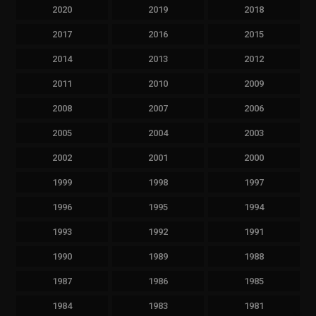
2020
2019
2018
2017
2016
2015
2014
2013
2012
2011
2010
2009
2008
2007
2006
2005
2004
2003
2002
2001
2000
1999
1998
1997
1996
1995
1994
1993
1992
1991
1990
1989
1988
1987
1986
1985
1984
1983
1981