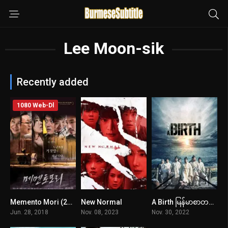
Lee Moon-sik
Recently added
1080 Web-Dl
Memento Mori (2018) mmsub
New Normal
A Birth မြန်မာစာတန်းထိုး
n/A
6.6
7.9
Jun. 28, 2018
Nov. 08, 2023
Nov. 30, 2022