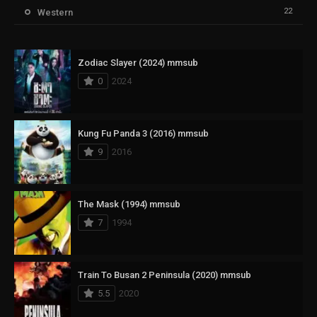
22
Western
Zodiac Slayer (2024) mmsub
0
2024
Kung Fu Panda 3 (2016) mmsub
9
2016
The Mask (1994) mmsub
7
1994
Train To Busan 2 Peninsula (2020) mmsub
5.5
2020