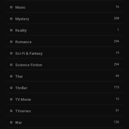
16
Music
268
Mystery
1
Reality
294
Romance
19
Sci-Fi & Fantasy
294
Science Fiction
44
Thai
773
Thriller
15
TV Movie
51
TVseries
126
War