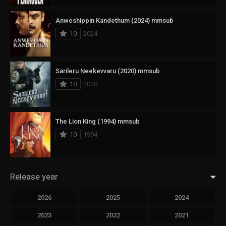
Anweshippin Kandethum (2024) mmsub
10
2024
Sarileru Neekevvaru (2020) mmsub
10
2020
The Lion King (1994) mmsub
10
1994
Release year
2026
2025
2024
2023
2022
2021