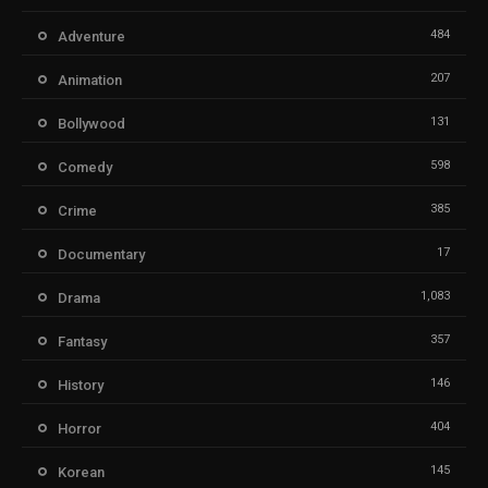
484
Adventure
207
Animation
131
Bollywood
598
Comedy
385
Crime
17
Documentary
1,083
Drama
357
Fantasy
146
History
404
Horror
145
Korean