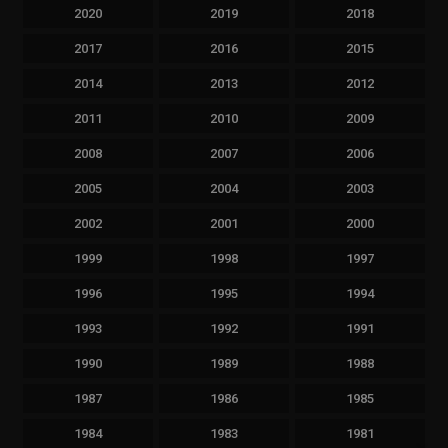
2020
2019
2018
2017
2016
2015
2014
2013
2012
2011
2010
2009
2008
2007
2006
2005
2004
2003
2002
2001
2000
1999
1998
1997
1996
1995
1994
1993
1992
1991
1990
1989
1988
1987
1986
1985
1984
1983
1981