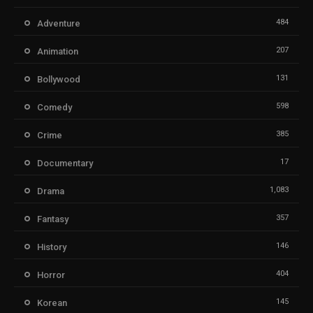
484
Adventure
207
Animation
131
Bollywood
598
Comedy
385
Crime
17
Documentary
1,083
Drama
357
Fantasy
146
History
404
Horror
145
Korean