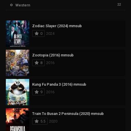
22
Western
Zodiac Slayer (2024) mmsub
0
2024
Zootopia (2016) mmsub
8
2016
Kung Fu Panda 3 (2016) mmsub
9
2016
Train To Busan 2 Peninsula (2020) mmsub
5.5
2020