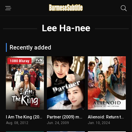
Lee Ha-nee
Recently added
1080 Bluray
I Am The King (2012) mmsub
Partner (2009) mmsub
Alienoid: Return to the Future မြန်မာစာတန်းထိုး
5.8
5
6.6
Aug. 08, 2012
Jun. 24, 2009
Jan. 10, 2024