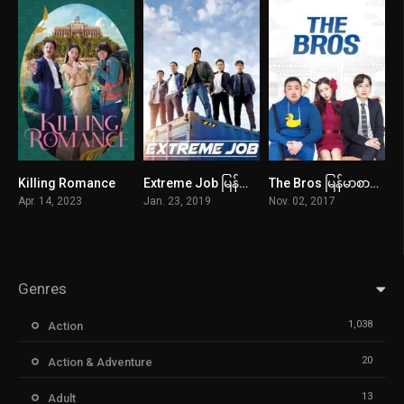
Killing Romance
Extreme Job မြန်မာစာတန်းထိုး
The Bros မြန်မာစာတန်းထိုး
0
7
6.1
Apr. 14, 2023
Jan. 23, 2019
Nov. 02, 2017
Genres
1,038
Action
20
Action & Adventure
13
Adult