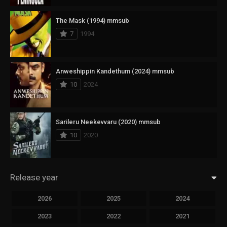
The Mask (1994) mmsub
7
1994
Anweshippin Kandethum (2024) mmsub
10
2024
Sarileru Neekevvaru (2020) mmsub
10
2020
Release year
2026
2025
2024
2023
2022
2021