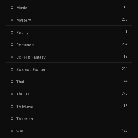
16
Music
268
Mystery
1
Reality
294
Romance
19
Sci-Fi & Fantasy
294
Science Fiction
44
Thai
773
Thriller
15
TV Movie
50
TVseries
126
War