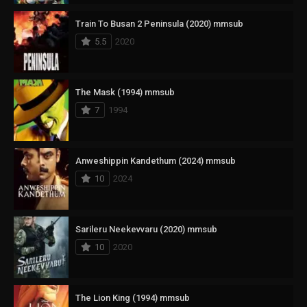
Train To Busan 2 Peninsula (2020) mmsub
5.5
2020
The Mask (1994) mmsub
7
1994
Anweshippin Kandethum (2024) mmsub
10
2024
Sarileru Neekevvaru (2020) mmsub
10
2020
The Lion King (1994) mmsub