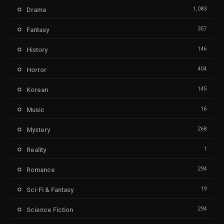
1,083
Drama
357
Fantasy
146
History
404
Horror
145
Korean
16
Music
268
Mystery
1
Reality
294
Romance
19
Sci-Fi & Fantasy
294
Science Fiction