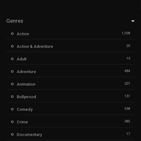
Genres
1,038
Action
20
Action & Adventure
13
Adult
484
Adventure
207
Animation
131
Bollywood
598
Comedy
385
Crime
17
Documentary