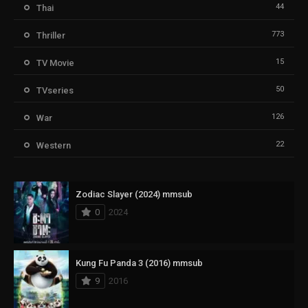
44
Thai
773
Thriller
15
TV Movie
50
TVseries
126
War
22
Western
Zodiac Slayer (2024) mmsub
0
2024
Kung Fu Panda 3 (2016) mmsub
9
2016