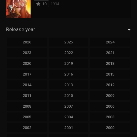
10
1994
Release year
2026
2025
2024
2023
2022
2021
2020
2019
2018
2017
2016
2015
2014
2013
2012
2011
2010
2009
2008
2007
2006
2005
2004
2003
2002
2001
2000