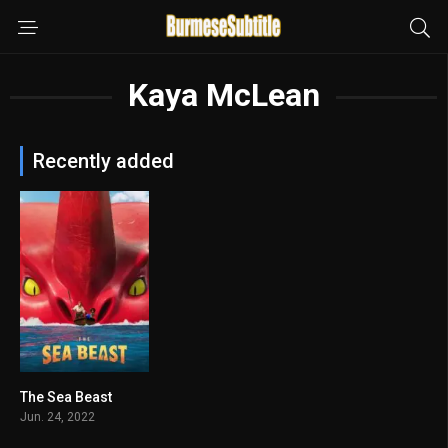
Kaya McLean
Recently added
The Sea Beast
7
Jun. 24, 2022