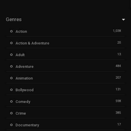
Genres
1,038
Action
20
Action & Adventure
13
Adult
484
Adventure
207
Animation
131
Bollywood
598
Comedy
385
Crime
17
Documentary