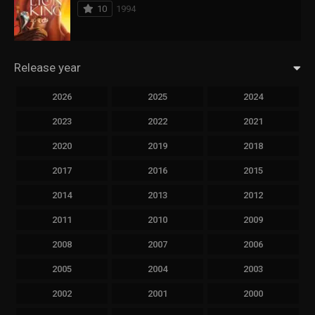
10
1994
Release year
2026
2025
2024
2023
2022
2021
2020
2019
2018
2017
2016
2015
2014
2013
2012
2011
2010
2009
2008
2007
2006
2005
2004
2003
2002
2001
2000