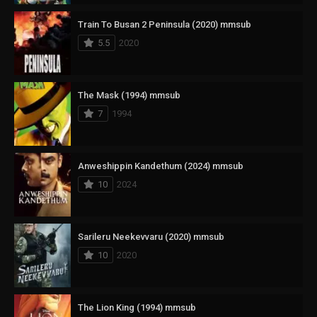
Train To Busan 2 Peninsula (2020) mmsub
5.5
2020
The Mask (1994) mmsub
7
1994
Anweshippin Kandethum (2024) mmsub
10
2024
Sarileru Neekevvaru (2020) mmsub
10
2020
The Lion King (1994) mmsub