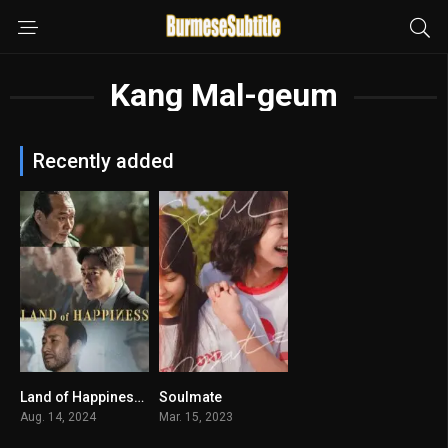
Kang Mal-geum
Recently added
Land of Happiness မြန်မာစာတန်းထိုး
Soulmate
6.6
7.4
Aug. 14, 2024
Mar. 15, 2023