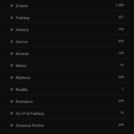
1,083
Drama
357
Fantasy
146
History
404
Horror
145
Korean
16
Music
268
Mystery
1
Reality
294
Romance
19
Sci-Fi & Fantasy
294
Science Fiction