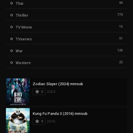
44
Thai
773
Thriller
15
TV Movie
51
TVseries
126
War
22
Western
Zodiac Slayer (2024) mmsub
0
2024
Kung Fu Panda 3 (2016) mmsub
9
2016