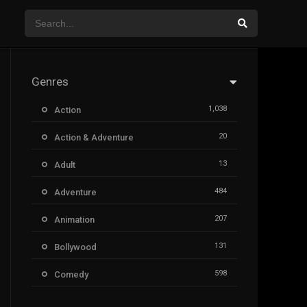
Genres
1,038
Action
20
Action & Adventure
13
Adult
484
Adventure
207
Animation
131
Bollywood
598
Comedy
385
Crime