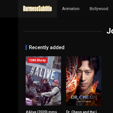
Animation
Bollywood
J
Recently added
1080 Bluray
#Alive (2020) mmsub
Dr. Cheon and the Lost Talisman
6.3
5.8