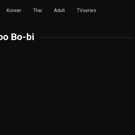
Korean
Thai
Adult
TVseries
oo Bo-bi