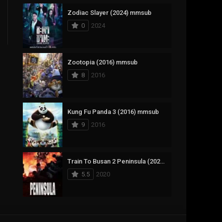
Zodiac Slayer (2024) mmsub
17
Documentary
0
2024
1,083
Drama
357
Fantasy
Zootopia (2016) mmsub
8
2016
146
History
404
Horror
Kung Fu Panda 3 (2016) mmsub
145
Korean
9
2016
16
Music
268
Mystery
Train To Busan 2 Peninsula (2020) mmsub
5.5
2020
1
Reality
294
Romance
The Mask (1994) mmsub
19
Sci-Fi & Fantasy