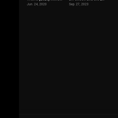
Jun. 24, 2020
Sep. 27, 2023