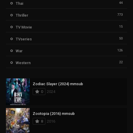
44
Thai
773
Thriller
15
TV Movie
50
TVseries
126
War
22
Western
Zodiac Slayer (2024) mmsub
0
2024
Zootopia (2016) mmsub
8
2016