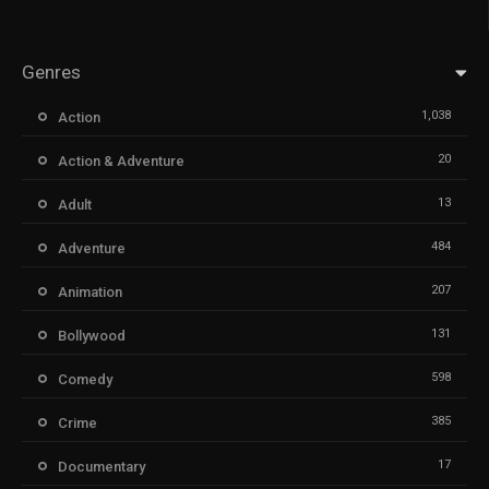
Genres
1,038
Action
20
Action & Adventure
13
Adult
484
Adventure
207
Animation
131
Bollywood
598
Comedy
385
Crime
17
Documentary