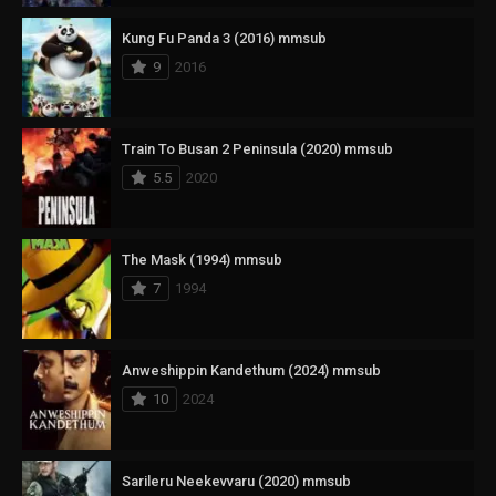
Kung Fu Panda 3 (2016) mmsub
9
2016
Train To Busan 2 Peninsula (2020) mmsub
5.5
2020
The Mask (1994) mmsub
7
1994
Anweshippin Kandethum (2024) mmsub
10
2024
Sarileru Neekevvaru (2020) mmsub