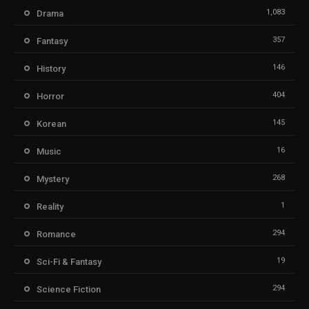
1,083
Drama
357
Fantasy
146
History
404
Horror
145
Korean
16
Music
268
Mystery
1
Reality
294
Romance
19
Sci-Fi & Fantasy
294
Science Fiction