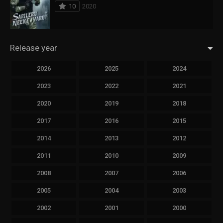
10
2020
Release year
2026
2025
2024
2023
2022
2021
2020
2019
2018
2017
2016
2015
2014
2013
2012
2011
2010
2009
2008
2007
2006
2005
2004
2003
2002
2001
2000