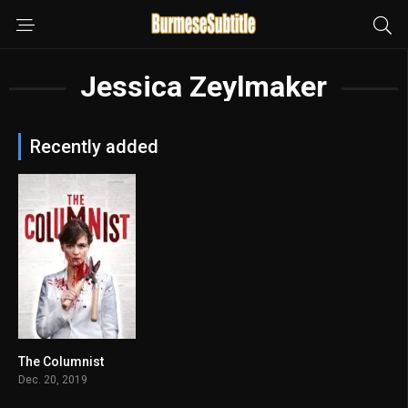
Jessica Zeylmaker
Recently added
The Columnist
6.2
Dec. 20, 2019