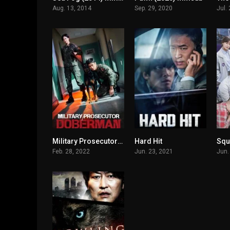
Aug. 13, 2014
Sep. 29, 2020
Jul.
Military Prosecutor Doberman
Hard Hit
Squ
7.3
6.2
Feb. 28, 2022
Jun. 23, 2021
Jun.