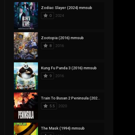
Zodiac Slayer (2024) mmsub
17
Documentary
0
2024
1,083
Drama
357
Fantasy
Zootopia (2016) mmsub
8
2016
146
History
404
Horror
Kung Fu Panda 3 (2016) mmsub
145
Korean
9
2016
16
Music
268
Mystery
Train To Busan 2 Peninsula (2020) mmsub
5.5
2020
1
Reality
294
Romance
The Mask (1994) mmsub
19
Sci-Fi & Fantasy