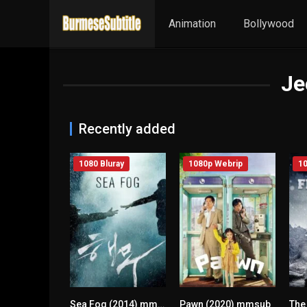
Animation
Bollywood
Je
Recently added
1080 Bluray
1080p Webrip
10
Sea Fog (2014) mmsub
Pawn (2020) mmsub
n/A
n/A