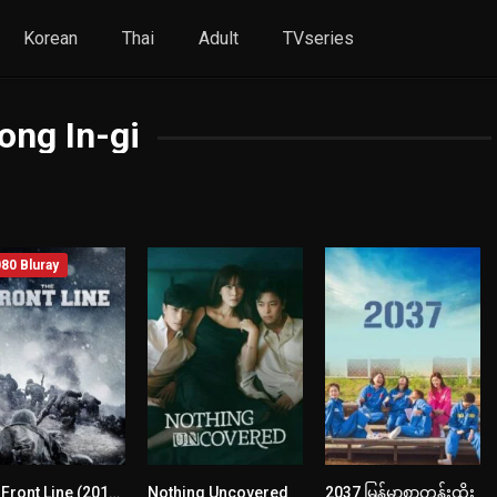
Korean
Thai
Adult
TVseries
ong In-gi
80 Bluray
The Front Line (2011) mmsub
Nothing Uncovered
2037 မြန်မာစာတန်းထိုး
7.3
7.1
6.6