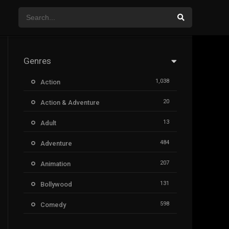
Genres
1,038
Action
20
Action & Adventure
13
Adult
484
Adventure
207
Animation
131
Bollywood
598
Comedy
385
Crime