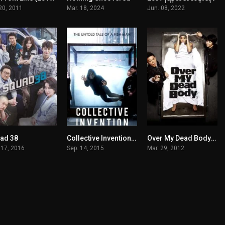
 20, 2011
Mar. 18, 2024
Jun. 08, 2022
ad 38
Collective Invention မြန်မာစာတန်းထိုး
Over My Dead Body မြန်မာစာတန်းထိုး
7.8
6.1
6.1
 17, 2016
Sep. 14, 2015
Mar. 29, 2012