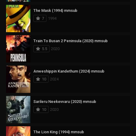
The Mask (1994) mmsub
7
1994
Train To Busan 2 Peninsula (2020) mmsub
5.5
2020
Anweshippin Kandethum (2024) mmsub
10
2024
Sarileru Neekevvaru (2020) mmsub
10
2020
The Lion King (1994) mmsub