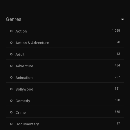
Genres
1,038
Action
20
Action & Adventure
13
Adult
484
Adventure
207
Animation
131
Bollywood
598
Comedy
385
Crime
17
Documentary