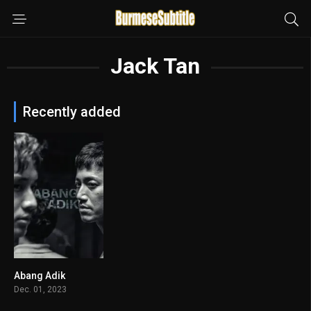
Jack Tan
Recently added
Abang Adik
7.4
Dec. 01, 2023