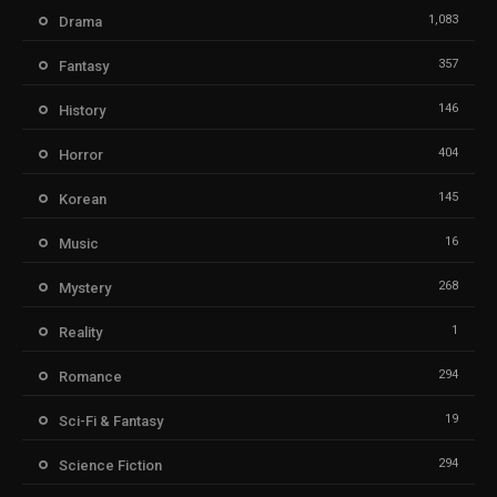
1,083
Drama
357
Fantasy
146
History
404
Horror
145
Korean
16
Music
268
Mystery
1
Reality
294
Romance
19
Sci-Fi & Fantasy
294
Science Fiction