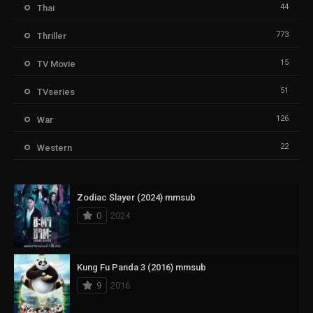
44
Thai
773
Thriller
15
TV Movie
51
TVseries
126
War
22
Western
Zodiac Slayer (2024) mmsub
0
2024
Kung Fu Panda 3 (2016) mmsub
9
2016