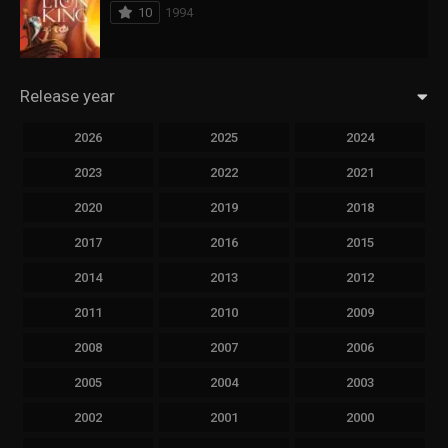
10
1994
Release year
2026
2025
2024
2023
2022
2021
2020
2019
2018
2017
2016
2015
2014
2013
2012
2011
2010
2009
2008
2007
2006
2005
2004
2003
2002
2001
2000