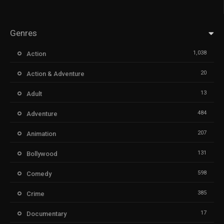
Genres
1,038
Action
20
Action & Adventure
13
Adult
484
Adventure
207
Animation
131
Bollywood
598
Comedy
385
Crime
17
Documentary