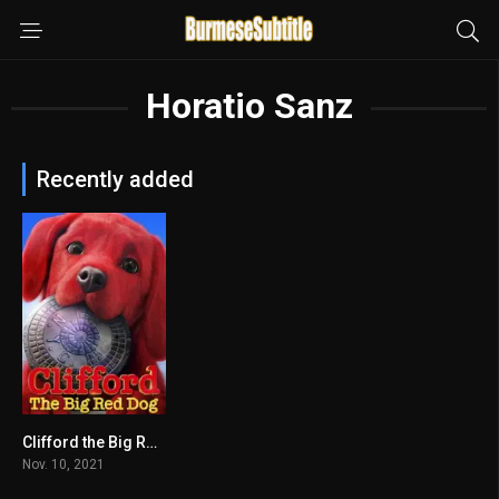
Horatio Sanz
Recently added
Clifford the Big Red Dog
5.9
Nov. 10, 2021