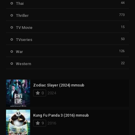
44
Thai
773
Thriller
15
TV Movie
50
TVseries
126
War
22
Western
Zodiac Slayer (2024) mmsub
0
2024
Kung Fu Panda 3 (2016) mmsub
9
2016