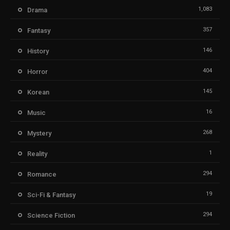
1,083
Drama
357
Fantasy
146
History
404
Horror
145
Korean
16
Music
268
Mystery
1
Reality
294
Romance
19
Sci-Fi & Fantasy
294
Science Fiction