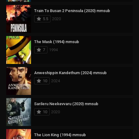
Train To Busan 2 Peninsula (2020) mmsub
5.5
2020
The Mask (1994) mmsub
7
1994
Anweshippin Kandethum (2024) mmsub
10
2024
Sarileru Neekevvaru (2020) mmsub
10
2020
The Lion King (1994) mmsub