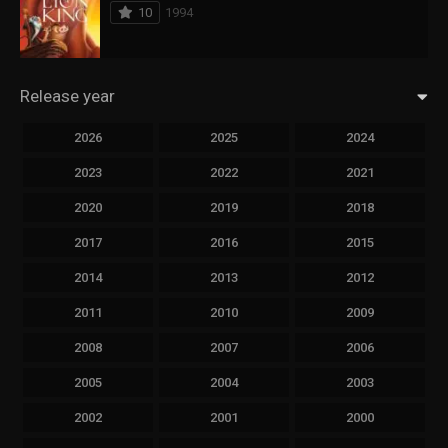
10
1994
Release year
2026
2025
2024
2023
2022
2021
2020
2019
2018
2017
2016
2015
2014
2013
2012
2011
2010
2009
2008
2007
2006
2005
2004
2003
2002
2001
2000