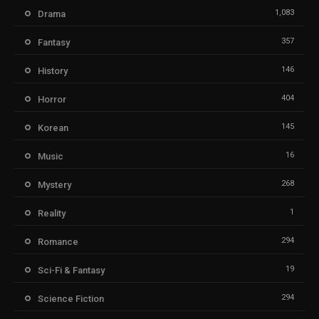
1,083
Drama
357
Fantasy
146
History
404
Horror
145
Korean
16
Music
268
Mystery
1
Reality
294
Romance
19
Sci-Fi & Fantasy
294
Science Fiction