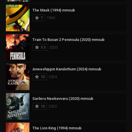
The Mask (1994) mmsub
7
1994
Train To Busan 2 Peninsula (2020) mmsub
5.5
2020
Anweshippin Kandethum (2024) mmsub
10
2024
Sarileru Neekevvaru (2020) mmsub
10
2020
The Lion King (1994) mmsub