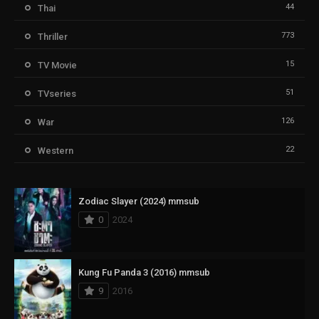
44
Thai
773
Thriller
15
TV Movie
51
TVseries
126
War
22
Western
Zodiac Slayer (2024) mmsub
0
2024
Kung Fu Panda 3 (2016) mmsub
9
2016