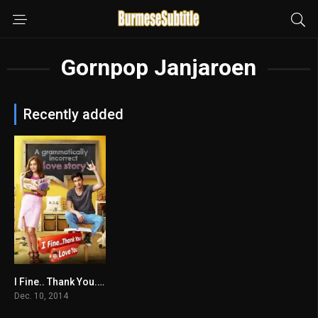
Gornpop Janjaroen
Recently added
I Fine.. Thank You..Love You
6.9
Dec. 10, 2014