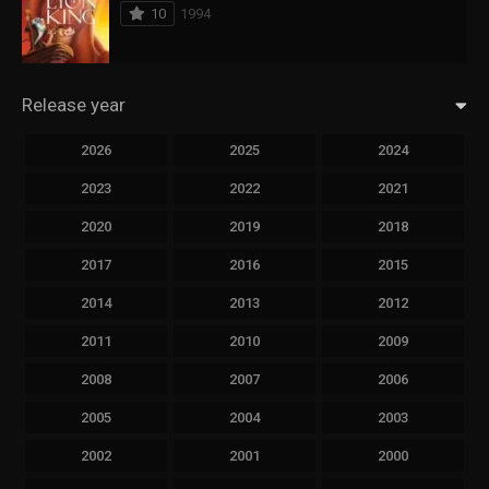
10
1994
Release year
2026
2025
2024
2023
2022
2021
2020
2019
2018
2017
2016
2015
2014
2013
2012
2011
2010
2009
2008
2007
2006
2005
2004
2003
2002
2001
2000