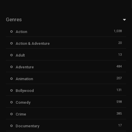
Genres
1,038
Action
20
Action & Adventure
13
Adult
484
Adventure
207
Animation
131
Bollywood
598
Comedy
385
Crime
17
Documentary