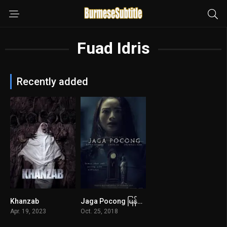
Fuad Idris
Recently added
Khanzab
Jaga Pocong မြန်မာစာတန်းထိုး
4.6
5.5
Apr. 19, 2023
Oct. 25, 2018