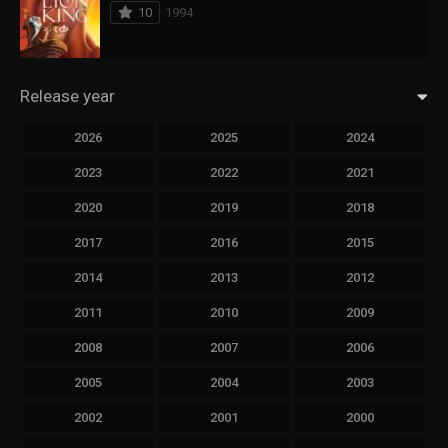
10
1994
Release year
2026
2025
2024
2023
2022
2021
2020
2019
2018
2017
2016
2015
2014
2013
2012
2011
2010
2009
2008
2007
2006
2005
2004
2003
2002
2001
2000