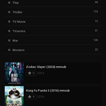
44
Thai
773
Thriller
15
TV Movie
51
TVseries
126
War
22
Western
Zodiac Slayer (2024) mmsub
0
2024
Kung Fu Panda 3 (2016) mmsub
9
2016