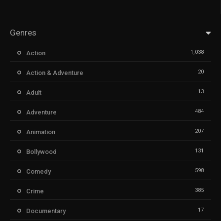
Genres
1,038
Action
20
Action & Adventure
13
Adult
484
Adventure
207
Animation
131
Bollywood
598
Comedy
385
Crime
17
Documentary