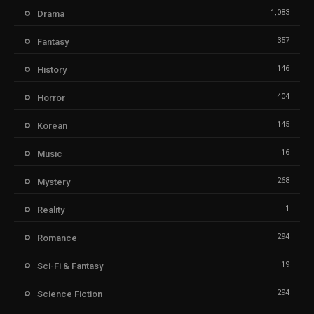
1,083
Drama
357
Fantasy
146
History
404
Horror
145
Korean
16
Music
268
Mystery
1
Reality
294
Romance
19
Sci-Fi & Fantasy
294
Science Fiction