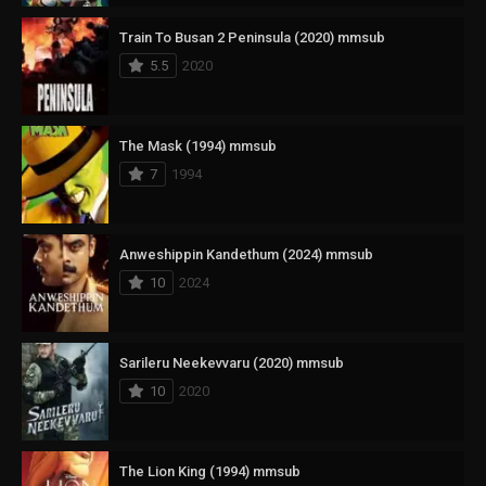
Train To Busan 2 Peninsula (2020) mmsub
5.5
2020
The Mask (1994) mmsub
7
1994
Anweshippin Kandethum (2024) mmsub
10
2024
Sarileru Neekevvaru (2020) mmsub
10
2020
The Lion King (1994) mmsub