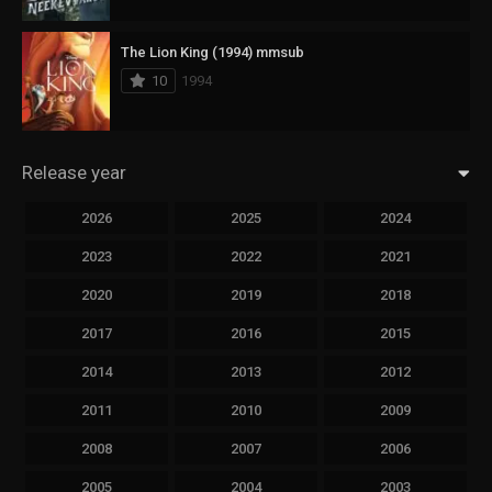
The Lion King (1994) mmsub
10
1994
Release year
2026
2025
2024
2023
2022
2021
2020
2019
2018
2017
2016
2015
2014
2013
2012
2011
2010
2009
2008
2007
2006
2005
2004
2003