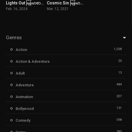
Lights Out မြန်မာစာတန်းထိုး
Cosmic Sin မြန်မာစာတန်းထိုး
4.8
2.5
Feb. 16, 2024
Mar. 12, 2021
Genres
1,038
Action
20
Action & Adventure
13
Adult
484
Adventure
207
Animation
131
Bollywood
598
Comedy
385