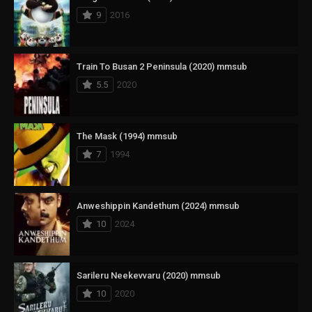
9
2016
Train To Busan 2 Peninsula (2020) mmsub
5.5
2020
The Mask (1994) mmsub
7
1994
Anweshippin Kandethum (2024) mmsub
10
2024
Sarileru Neekevvaru (2020) mmsub
10
2020