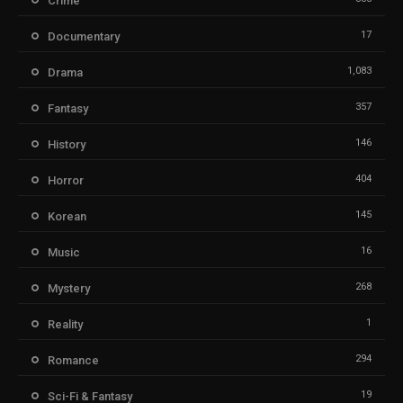
Crime
17
Documentary
1,083
Drama
357
Fantasy
146
History
404
Horror
145
Korean
16
Music
268
Mystery
1
Reality
294
Romance
19
Sci-Fi & Fantasy