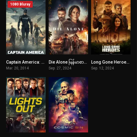
1080 Bluray
Captain America: The Winter Soldier (2014) mmsub
Die Alone မြန်မာစာတန်းထိုး
Long Gone Heroes မြန်မာစာတန်းထိုး
0
5.7
5.2
Mar. 20, 2014
Sep. 27, 2024
Sep. 12, 2024