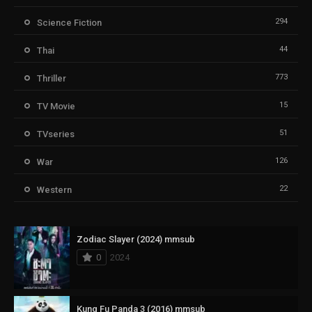
294
Science Fiction
44
Thai
773
Thriller
15
TV Movie
51
TVseries
126
War
22
Western
Zodiac Slayer (2024) mmsub
0
2024
Kung Fu Panda 3 (2016) mmsub