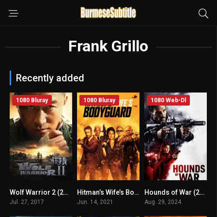
Frank Grillo
Recently added
1080 Bluray
1080 Bluray
1080 Web-Dl
Wolf Warrior 2 (2017) mmsub
Hitman’s Wife’s Bodyguard (2021) mmsub
Hounds of War (2024) mmsub
n/A
6.1
4.5
Jul. 27, 2017
Jun. 14, 2021
Aug. 29, 2024